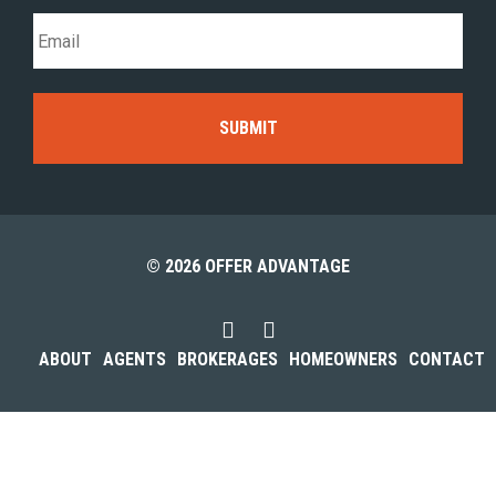
© 2026 OFFER ADVANTAGE
ABOUT
AGENTS
BROKERAGES
HOMEOWNERS
CONTACT