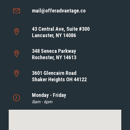
mail@offeradvantage.co
43 Central Ave, Suite #300
Lancaster, NY 14086
348 Seneca Parkway
Rochester, NY 14613
3601 Glencairn Road
Shaker Heights OH 44122
Monday - Friday
8am - 6pm