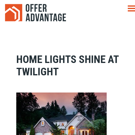
HOME LIGHTS SHINE AT
TWILIGHT