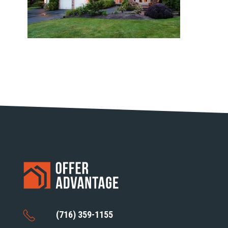
(716) 359-1155