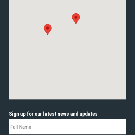
Sign up for our latest news and updates