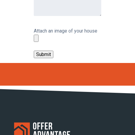
Attach an image of your house