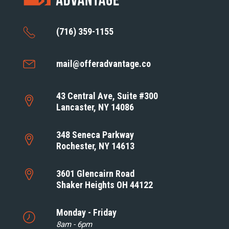
(716) 359-1155
mail@offeradvantage.co
43 Central Ave, Suite #300
Lancaster, NY 14086
348 Seneca Parkway
Rochester, NY 14613
3601 Glencairn Road
Shaker Heights OH 44122
Monday - Friday
8am - 6pm