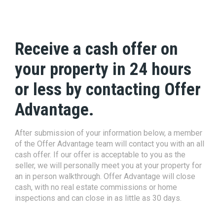
Receive a cash offer on
your property in 24 hours
or less by contacting Offer
Advantage.
After submission of your information below, a member
of the Offer Advantage team will contact you with an all
cash offer. If our offer is acceptable to you as the
seller, we will personally meet you at your property for
an in person walkthrough. Offer Advantage will close
cash, with no real estate commissions or home
inspections and can close in as little as 30 days.