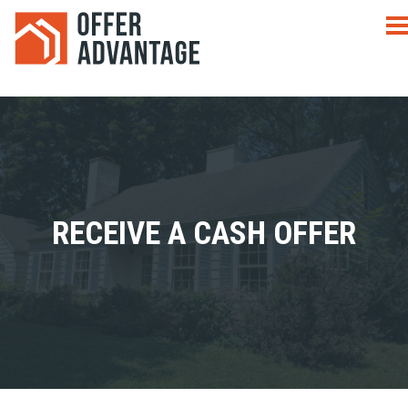
RECEIVE A CASH OFFER