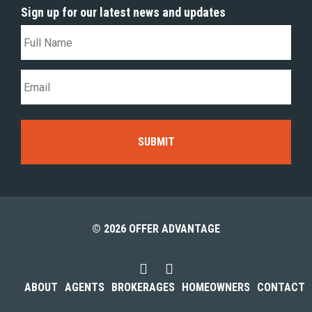
Sign up for our latest news and updates
© 2026 OFFER ADVANTAGE
ABOUT
AGENTS
BROKERAGES
HOMEOWNERS
CONTACT