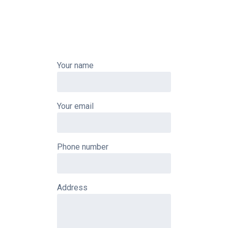
Your name
Your email
Phone number
Address