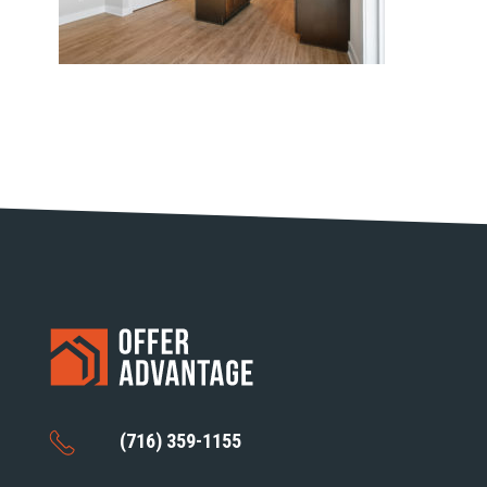
(716) 359-1155