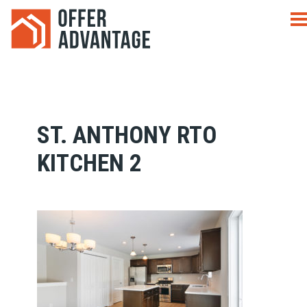
ST. ANTHONY RTO
KITCHEN 2