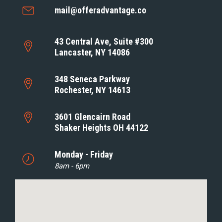
mail@offeradvantage.co
43 Central Ave, Suite #300
Lancaster, NY 14086
348 Seneca Parkway
Rochester, NY 14613
3601 Glencairn Road
Shaker Heights OH 44122
Monday - Friday
8am - 6pm