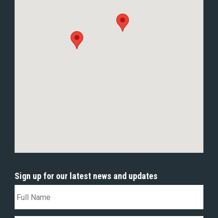
Sign up for our latest news and updates