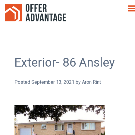
Exterior- 86 Ansley
Posted
September 13, 2021
by
Aron Rint