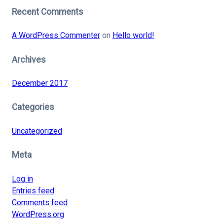
Recent Comments
A WordPress Commenter
on
Hello world!
Archives
December 2017
Categories
Uncategorized
Meta
Log in
Entries feed
Comments feed
WordPress.org