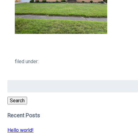
filed under:
Search
for:
Search
Recent Posts
Hello world!