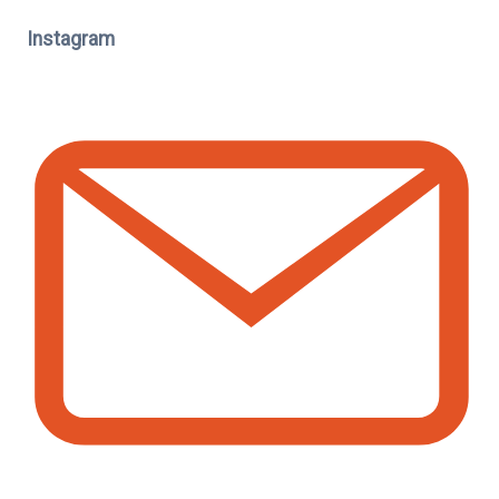
Instagram