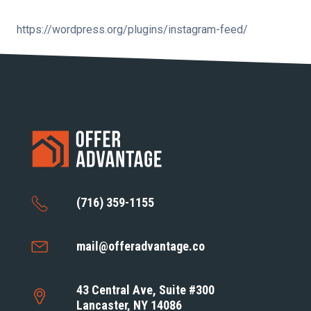
https://wordpress.org/plugins/instagram-feed/
(716) 359-1155
mail@offeradvantage.co
43 Central Ave, Suite #300
Lancaster, NY 14086