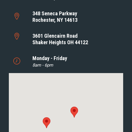
348 Seneca Parkway
Rochester, NY 14613
3601 Glencairn Road
Shaker Heights OH 44122
Monday - Friday
8am - 6pm