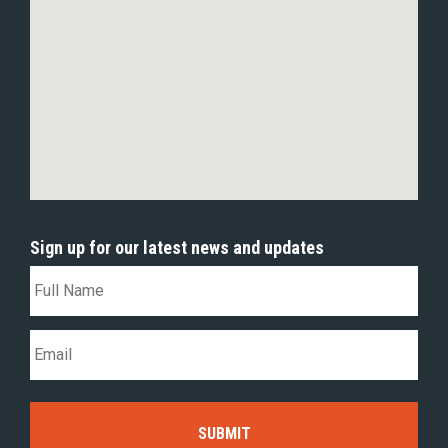
Sign up for our latest news and updates