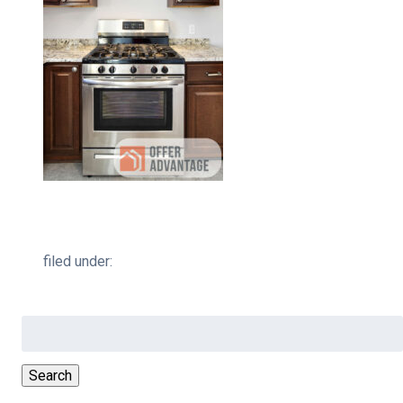
filed under:
Search
for:
Search