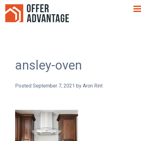
ansley-oven
Posted
September 7, 2021
by
Aron Rint