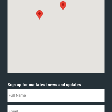
Sign up for our latest news and updates