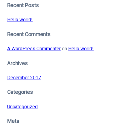
Recent Posts
Hello world!
Recent Comments
A WordPress Commenter
on
Hello world!
Archives
December 2017
Categories
Uncategorized
Meta