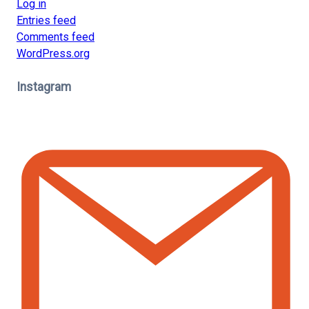
Log in
Entries feed
Comments feed
WordPress.org
Instagram