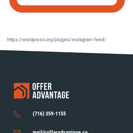
https://wordpress.org/plugins/instagram-feed/
(716) 359-1155
mail@offeradvantage.co