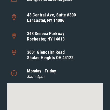
43 Central Ave, Suite #300
Lancaster, NY 14086
348 Seneca Parkway
Rochester, NY 14613
3601 Glencairn Road
Shaker Heights OH 44122
Monday - Friday
8am - 6pm