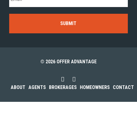
© 2026 OFFER ADVANTAGE
ABOUT
AGENTS
BROKERAGES
HOMEOWNERS
CONTACT