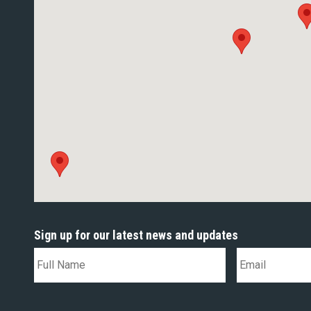
Sign up for our latest news and updates