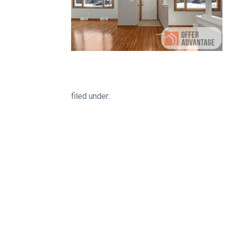
filed under: