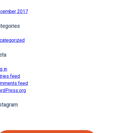
cember 2017
tegories
categorized
eta
g in
tries feed
mments feed
rdPress.org
stagram