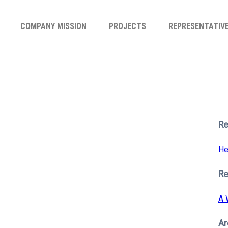
COMPANY MISSION
PROJECTS
REPRESENTATIV
Se
for
S
Re
He
R
A 
Ar