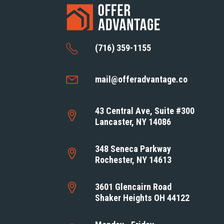
(716) 359-1155
mail@offeradvantage.co
43 Central Ave, Suite #300
Lancaster, NY 14086
348 Seneca Parkway
Rochester, NY 14613
3601 Glencairn Road
Shaker Heights OH 44122