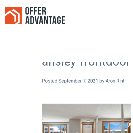
ansley-frontdoor
Posted
September 7, 2021
by
Aron Rint