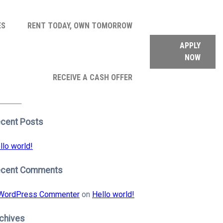
ES
RENT TODAY, OWN TOMORROW
APPLY
NOW
arch
RECEIVE A CASH OFFER
:
earch
cent Posts
llo world!
ecent Comments
WordPress Commenter
on
Hello world!
chives