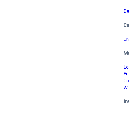
De
Ca
Un
M
Lo
En
Co
Wo
In