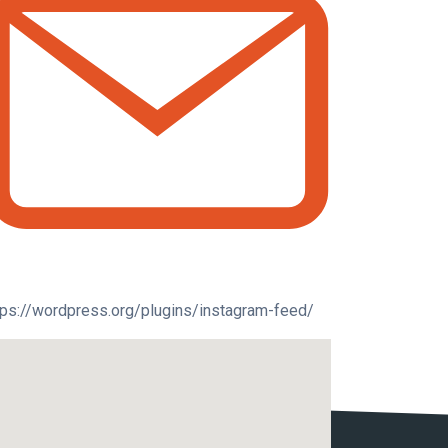
tps://wordpress.org/plugins/instagram-feed/