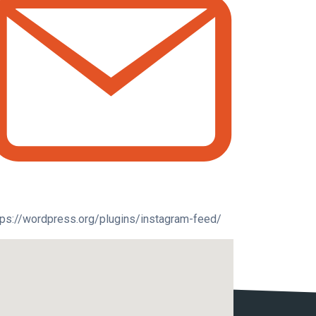
tps://wordpress.org/plugins/instagram-feed/