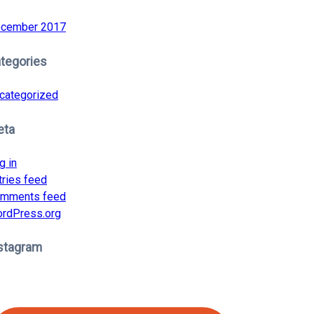
cember 2017
tegories
categorized
eta
g in
tries feed
mments feed
rdPress.org
stagram