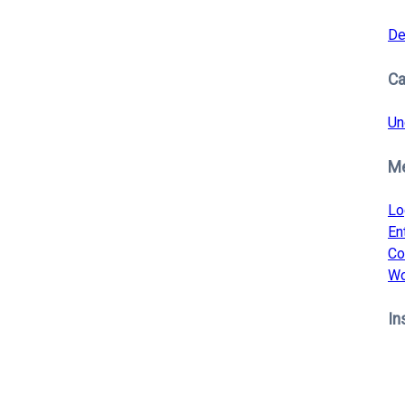
De
Ca
Un
M
Lo
En
Co
Wo
In