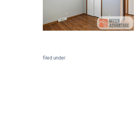
filed under: