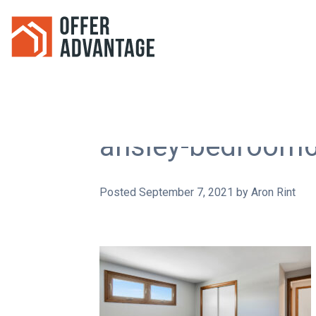
ansley-bedroom
Posted
September 7, 2021
by
Aron Rint