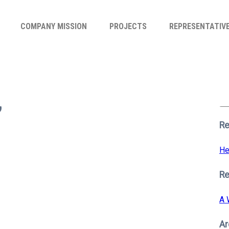
COMPANY MISSION
PROJECTS
REPRESENTATIV
Se
for
6
S
Re
He
R
A 
Ar