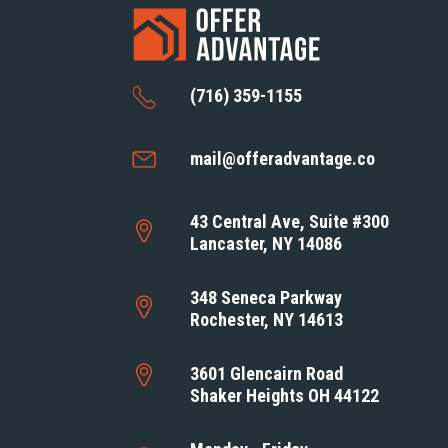
(716) 359-1155
mail@offeradvantage.co
43 Central Ave, Suite #300
Lancaster, NY 14086
348 Seneca Parkway
Rochester, NY 14613
3601 Glencairn Road
Shaker Heights OH 44122