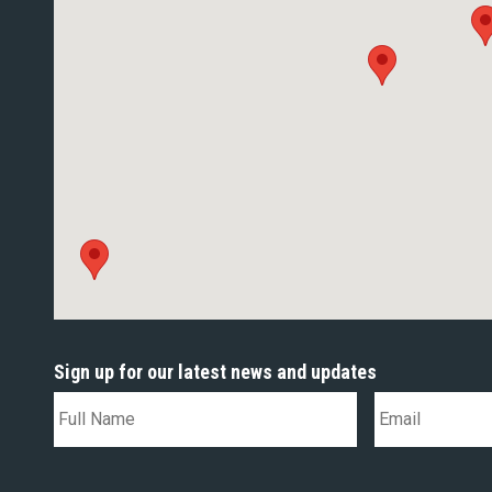
Sign up for our latest news and updates