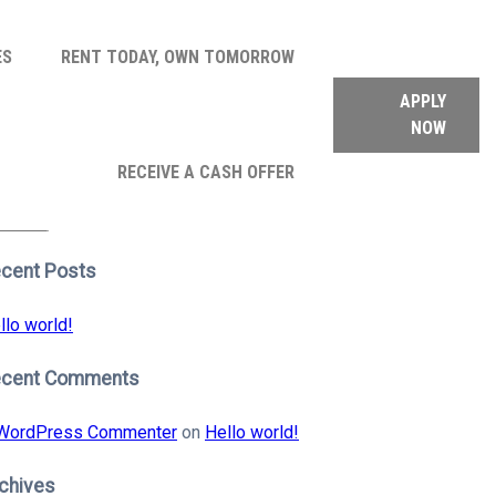
ES
RENT TODAY, OWN TOMORROW
APPLY
NOW
arch
RECEIVE A CASH OFFER
:
earch
cent Posts
llo world!
ecent Comments
WordPress Commenter
on
Hello world!
chives