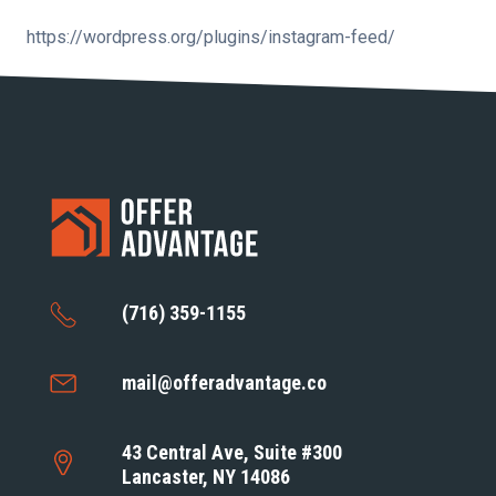
https://wordpress.org/plugins/instagram-feed/
(716) 359-1155
mail@offeradvantage.co
43 Central Ave, Suite #300
Lancaster, NY 14086