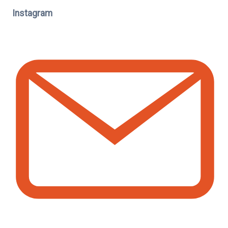
Instagram