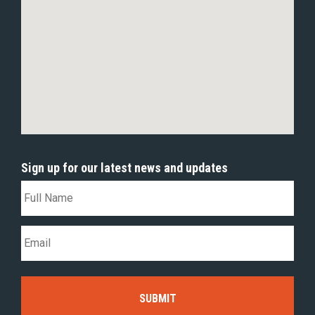
Sign up for our latest news and updates