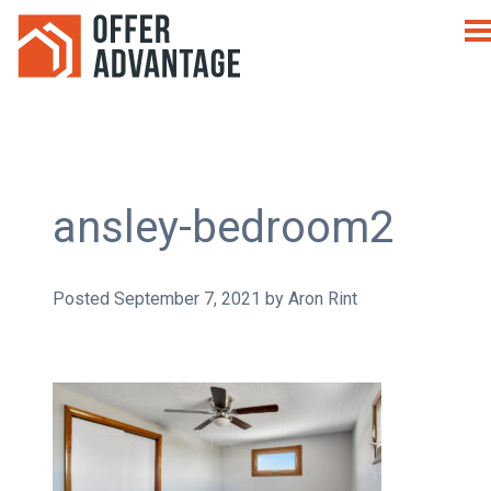
ansley-bedroom2
Posted
September 7, 2021
by
Aron Rint