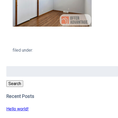
filed under:
Search
for:
Search
Recent Posts
Hello world!