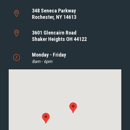
348 Seneca Parkway
Rochester, NY 14613
3601 Glencairn Road
Shaker Heights OH 44122
Monday - Friday
8am - 6pm