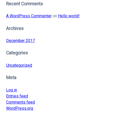
Recent Comments
A WordPress Commenter
on
Hello world!
Archives
December 2017
Categories
Uncategorized
Meta
Log in
Entries feed
Comments feed
WordPress.org