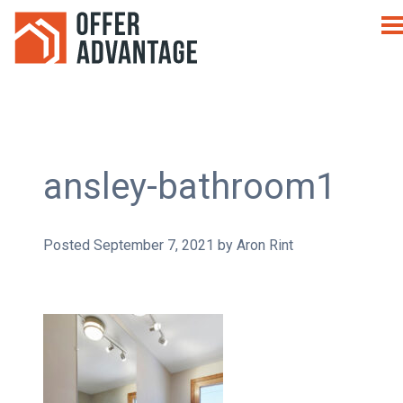
ansley-bathroom1
Posted
September 7, 2021
by
Aron Rint