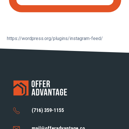
https://wordpress.org/plugins/instagram-feed/
(716) 359-1155
mail@offeradvantage.co