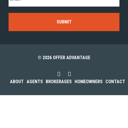
© 2026 OFFER ADVANTAGE
ABOUT
AGENTS
BROKERAGES
HOMEOWNERS
CONTACT