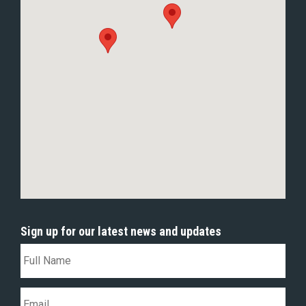
Sign up for our latest news and updates