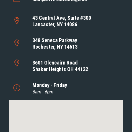
43 Central Ave, Suite #300
Lancaster, NY 14086
348 Seneca Parkway
Rochester, NY 14613
3601 Glencairn Road
Shaker Heights OH 44122
Monday - Friday
8am - 6pm