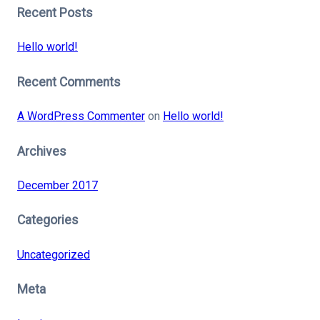
Recent Posts
Hello world!
Recent Comments
A WordPress Commenter
on
Hello world!
Archives
December 2017
Categories
Uncategorized
Meta