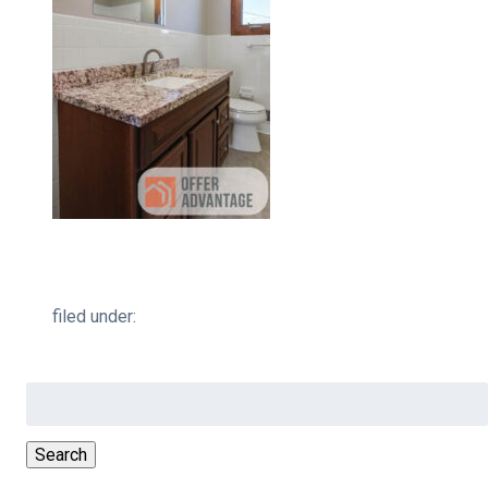
filed under:
Search
for:
Search