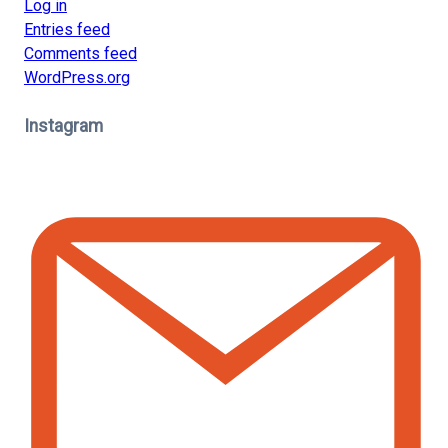
Log in
Entries feed
Comments feed
WordPress.org
Instagram