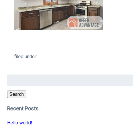
filed under:
Search
for:
Search
Recent Posts
Hello world!