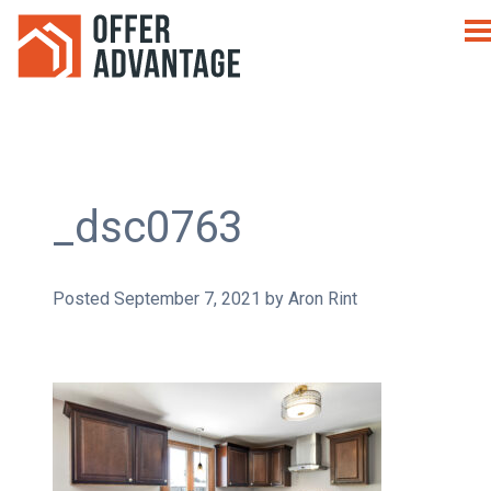
_dsc0763
Posted
September 7, 2021
by
Aron Rint