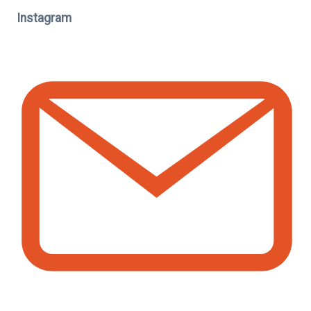
Instagram