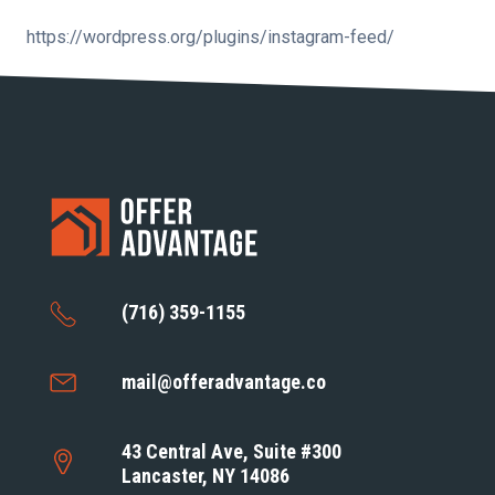
https://wordpress.org/plugins/instagram-feed/
(716) 359-1155
mail@offeradvantage.co
43 Central Ave, Suite #300
Lancaster, NY 14086