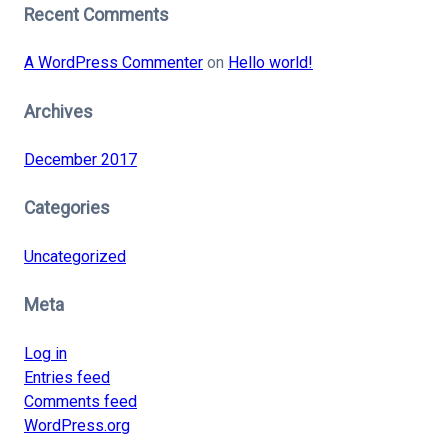
Recent Comments
A WordPress Commenter
on
Hello world!
Archives
December 2017
Categories
Uncategorized
Meta
Log in
Entries feed
Comments feed
WordPress.org