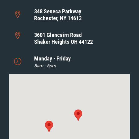
348 Seneca Parkway
Rochester, NY 14613
3601 Glencairn Road
Shaker Heights OH 44122
Monday - Friday
8am - 6pm