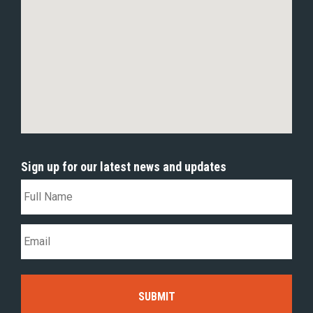
Sign up for our latest news and updates