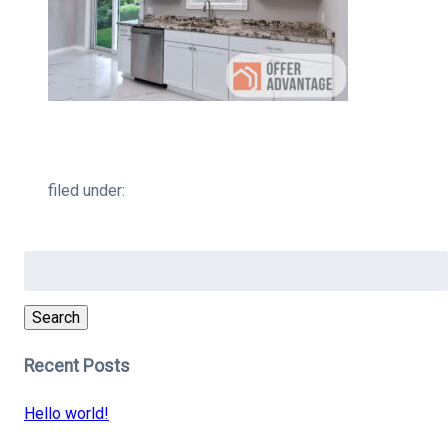
filed under:
Search
for:
Search
Recent Posts
Hello world!