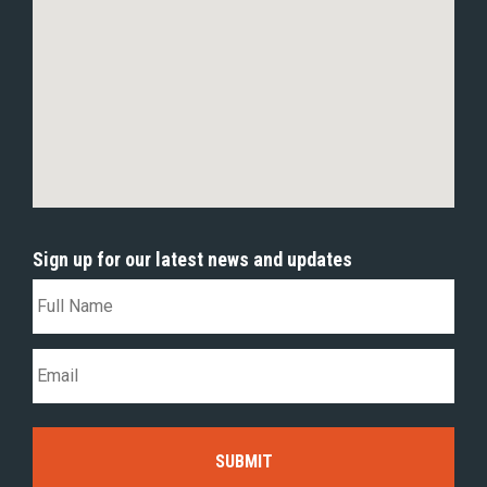
Sign up for our latest news and updates