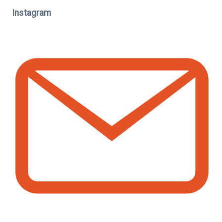
Instagram