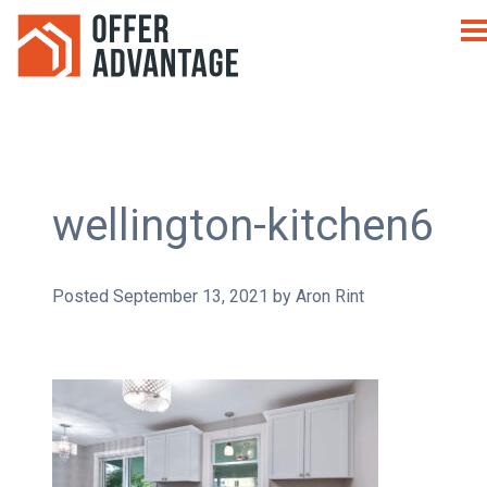
wellington-kitchen6
Posted
September 13, 2021
by
Aron Rint