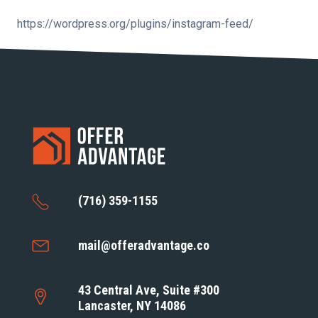
https://wordpress.org/plugins/instagram-feed/
(716) 359-1155
mail@offeradvantage.co
43 Central Ave, Suite #300
Lancaster, NY 14086