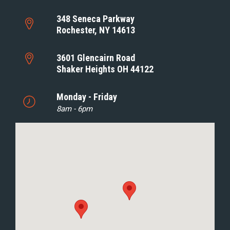
348 Seneca Parkway
Rochester, NY 14613
3601 Glencairn Road
Shaker Heights OH 44122
Monday - Friday
8am - 6pm