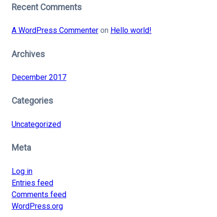
Recent Comments
A WordPress Commenter
on
Hello world!
Archives
December 2017
Categories
Uncategorized
Meta
Log in
Entries feed
Comments feed
WordPress.org