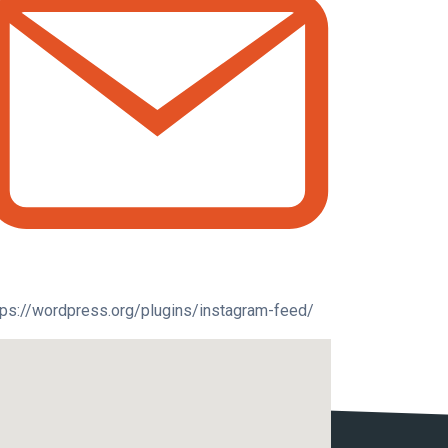
tps://wordpress.org/plugins/instagram-feed/