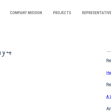
COMPANY MISSION
PROJECTS
REPRESENTATIV
Se
for
ay4
S
Re
He
R
A 
Ar