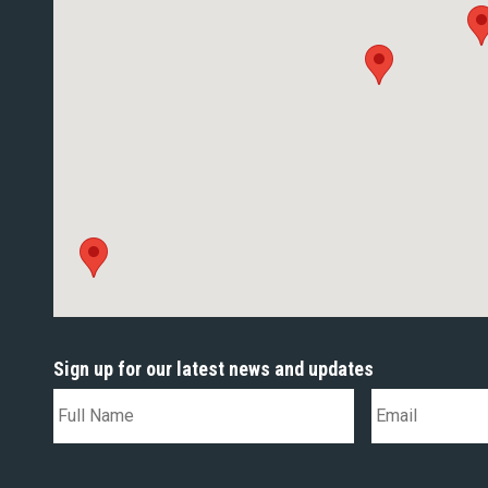
Sign up for our latest news and updates