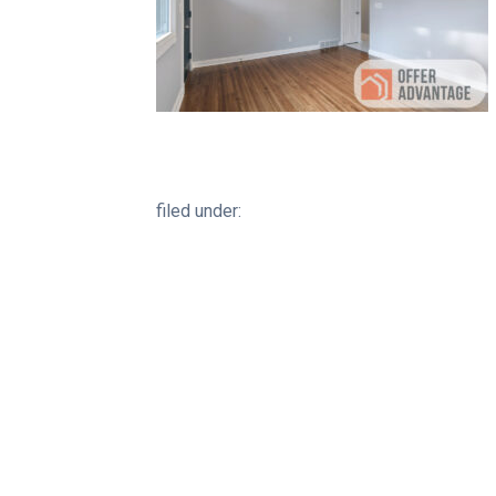
filed under: