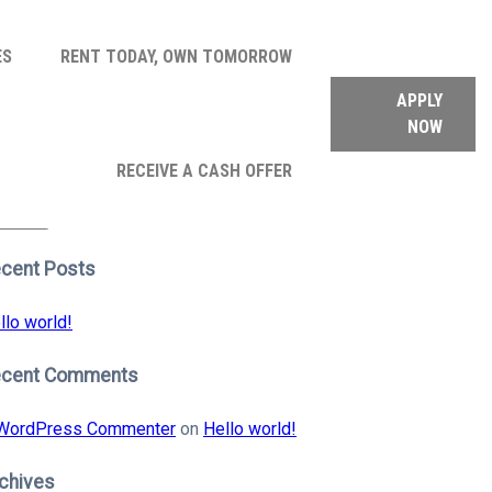
ES
RENT TODAY, OWN TOMORROW
APPLY
NOW
arch
RECEIVE A CASH OFFER
:
earch
cent Posts
llo world!
ecent Comments
WordPress Commenter
on
Hello world!
chives