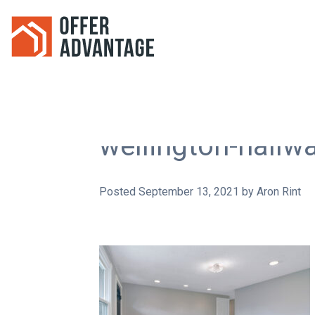
wellington-hallw
Posted
September 13, 2021
by
Aron Rint