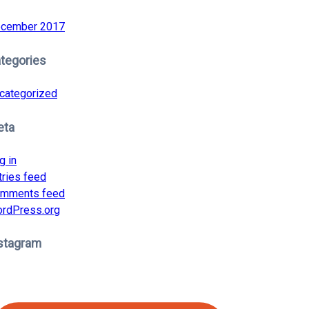
cember 2017
tegories
categorized
eta
g in
tries feed
mments feed
rdPress.org
stagram