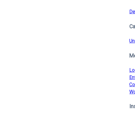
De
Ca
Un
M
Lo
En
Co
Wo
In