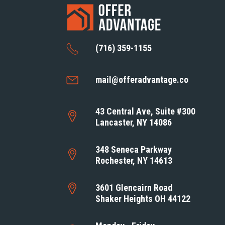
(716) 359-1155
mail@offeradvantage.co
43 Central Ave, Suite #300
Lancaster, NY 14086
348 Seneca Parkway
Rochester, NY 14613
3601 Glencairn Road
Shaker Heights OH 44122