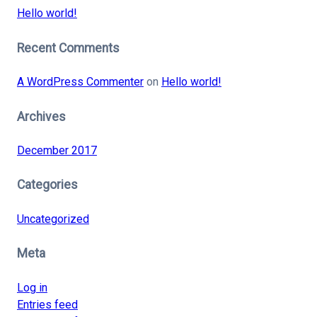
Hello world!
Recent Comments
A WordPress Commenter
on
Hello world!
Archives
December 2017
Categories
Uncategorized
Meta
Log in
Entries feed