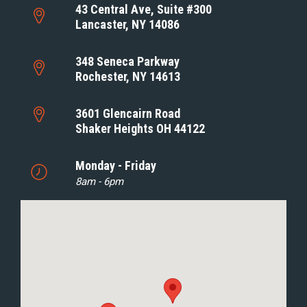
43 Central Ave, Suite #300
Lancaster, NY 14086
348 Seneca Parkway
Rochester, NY 14613
3601 Glencairn Road
Shaker Heights OH 44122
Monday - Friday
8am - 6pm