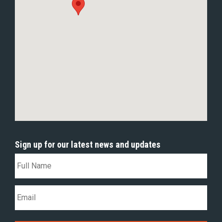
Sign up for our latest news and updates