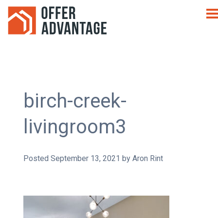
birch-creek-
livingroom3
Posted
September 13, 2021
by
Aron Rint