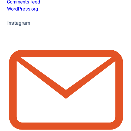
Comments feed
WordPress.org
Instagram