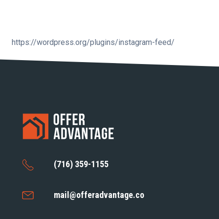
https://wordpress.org/plugins/instagram-feed/
(716) 359-1155
mail@offeradvantage.co