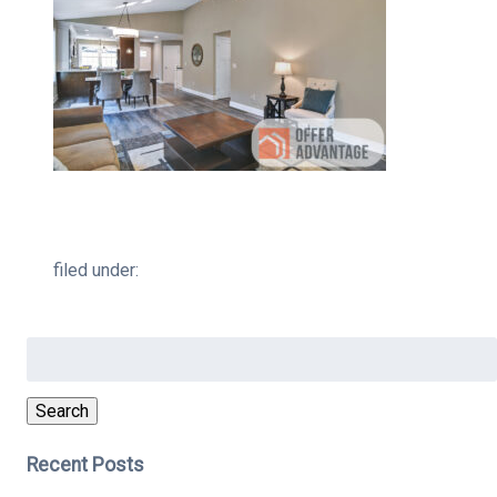
filed under:
Search
for:
Search
Recent Posts