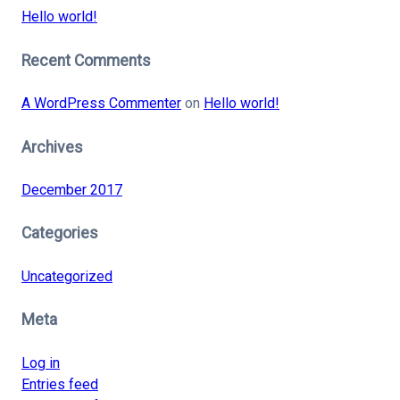
Hello world!
Recent Comments
A WordPress Commenter
on
Hello world!
Archives
December 2017
Categories
Uncategorized
Meta
Log in
Entries feed