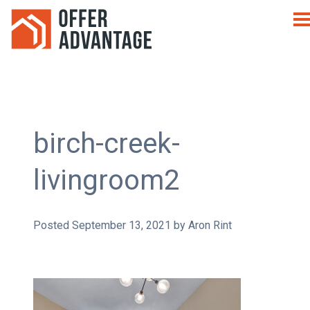
birch-creek-
livingroom2
Posted
September 13, 2021
by
Aron Rint