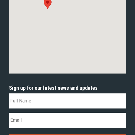
Sign up for our latest news and updates