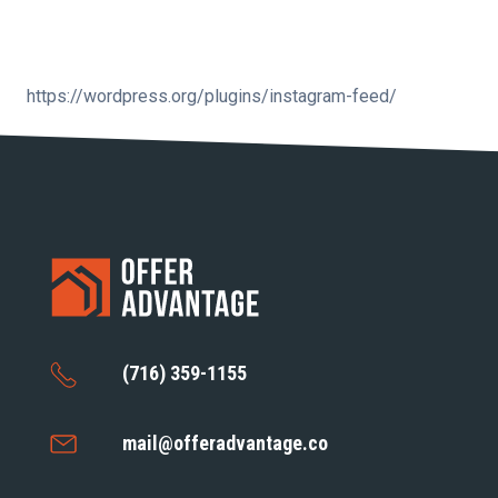
https://wordpress.org/plugins/instagram-feed/
(716) 359-1155
mail@offeradvantage.co