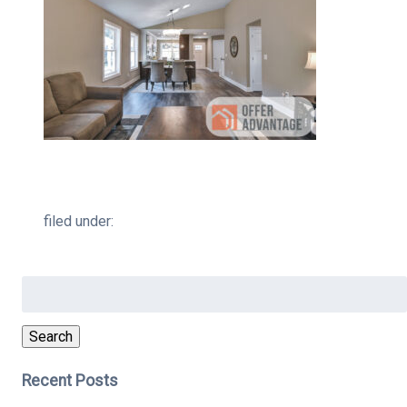
filed under:
Search
for:
Search
Recent Posts