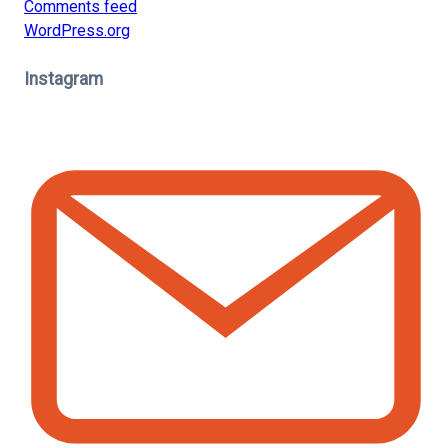
Comments feed
WordPress.org
Instagram