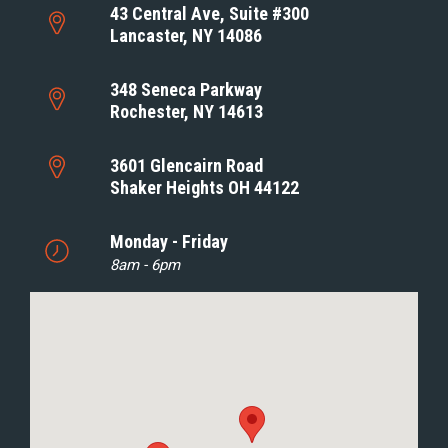
43 Central Ave, Suite #300
Lancaster, NY 14086
348 Seneca Parkway
Rochester, NY 14613
3601 Glencairn Road
Shaker Heights OH 44122
Monday - Friday
8am - 6pm