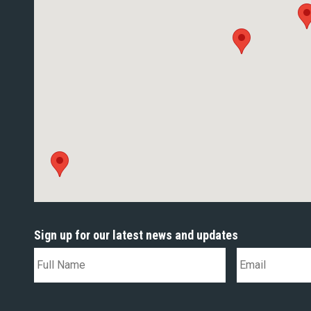
Sign up for our latest news and updates