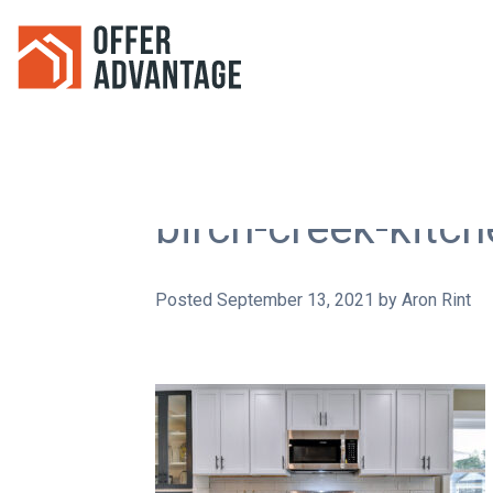
birch-creek-kitc
Posted
September 13, 2021
by
Aron Rint