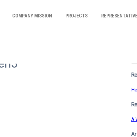
COMPANY MISSION
PROJECTS
REPRESENTATIV
Se
for
hen3
S
Re
He
R
A 
Ar