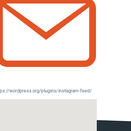
tps://wordpress.org/plugins/instagram-feed/