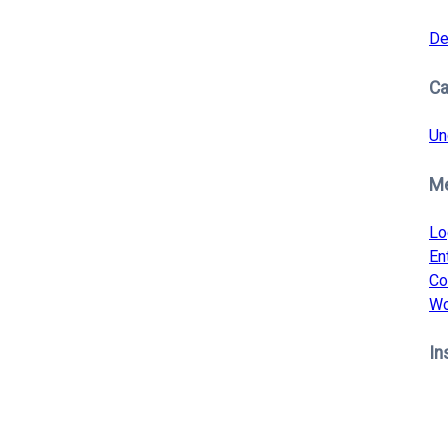
De
Ca
Un
M
Lo
En
Co
Wo
In