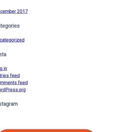
cember 2017
tegories
categorized
eta
g in
tries feed
mments feed
rdPress.org
stagram