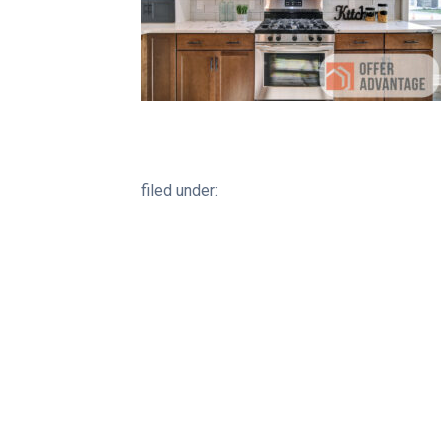
filed under: