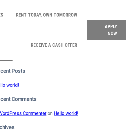
ES
RENT TODAY, OWN TOMORROW
APPLY
NOW
arch
RECEIVE A CASH OFFER
:
earch
cent Posts
llo world!
ecent Comments
WordPress Commenter
on
Hello world!
chives