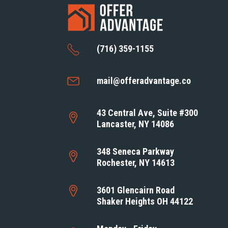
(716) 359-1155
mail@offeradvantage.co
43 Central Ave, Suite #300
Lancaster, NY 14086
348 Seneca Parkway
Rochester, NY 14613
3601 Glencairn Road
Shaker Heights OH 44122