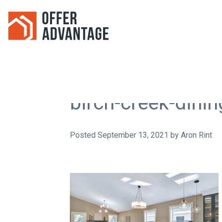
birch-creek-dinin
Posted
September 13, 2021
by
Aron Rint