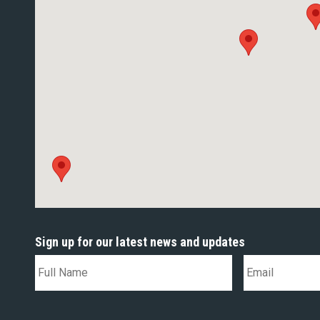
Sign up for our latest news and updates