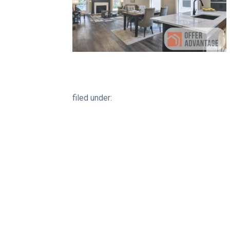
filed under: