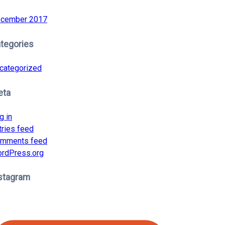
cember 2017
tegories
categorized
eta
g in
tries feed
mments feed
rdPress.org
stagram