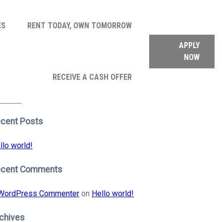
ES
RENT TODAY, OWN TOMORROW
APPLY
NOW
arch
RECEIVE A CASH OFFER
:
earch
cent Posts
llo world!
ecent Comments
WordPress Commenter
on
Hello world!
chives