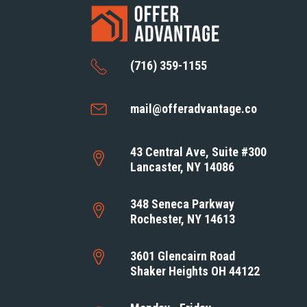
(716) 359-1155
mail@offeradvantage.co
43 Central Ave, Suite #300
Lancaster, NY 14086
348 Seneca Parkway
Rochester, NY 14613
3601 Glencairn Road
Shaker Heights OH 44122