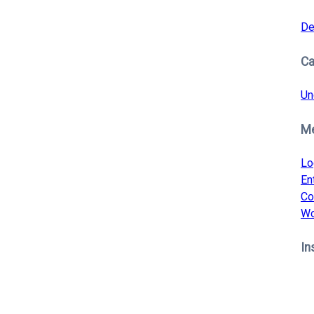
De
Ca
Un
M
Lo
En
Co
Wo
In