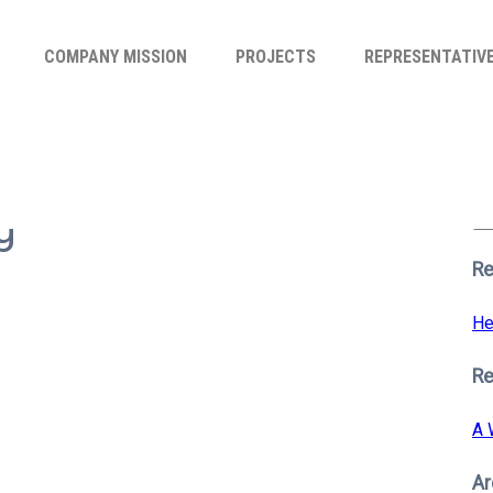
COMPANY MISSION
PROJECTS
REPRESENTATIV
Se
for
g
S
Re
He
R
A 
Ar