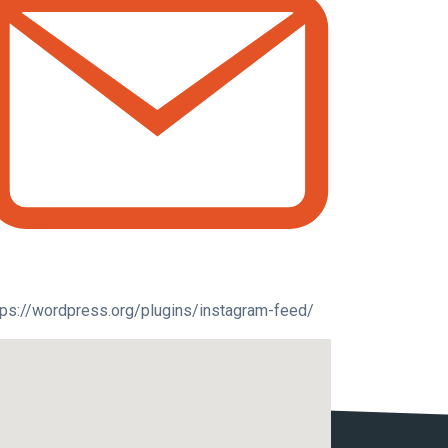
tps://wordpress.org/plugins/instagram-feed/