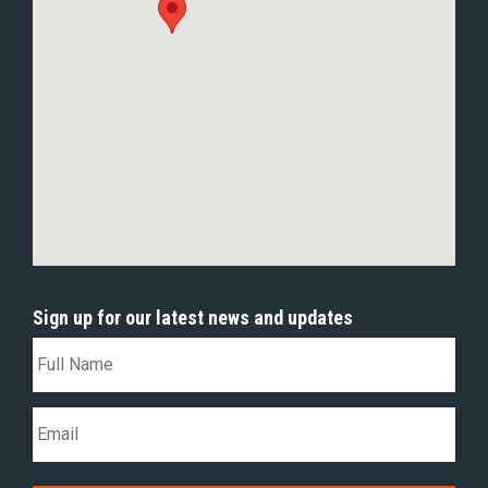
Sign up for our latest news and updates