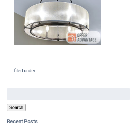
filed under:
Search
for:
Search
Recent Posts