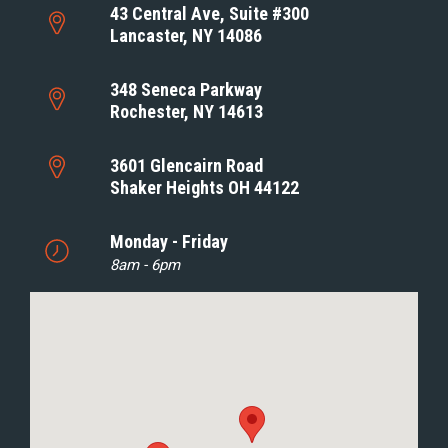
43 Central Ave, Suite #300
Lancaster, NY 14086
348 Seneca Parkway
Rochester, NY 14613
3601 Glencairn Road
Shaker Heights OH 44122
Monday - Friday
8am - 6pm