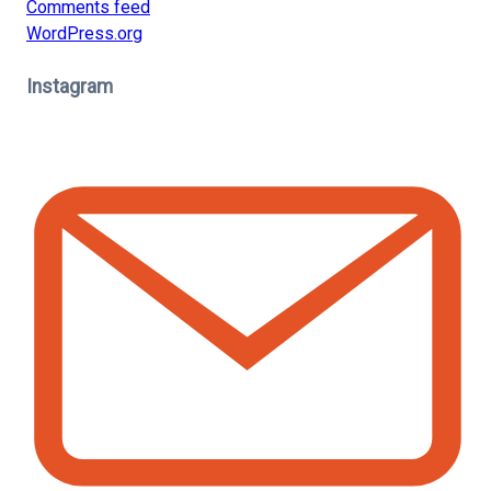
Comments feed
WordPress.org
Instagram