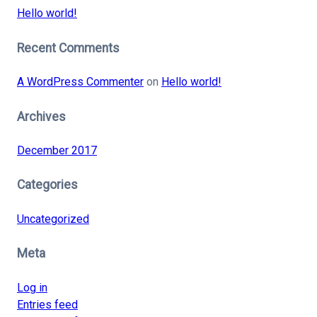
Hello world!
Recent Comments
A WordPress Commenter
on
Hello world!
Archives
December 2017
Categories
Uncategorized
Meta
Log in
Entries feed