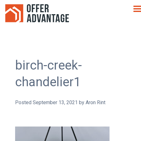
birch-creek-
chandelier1
Posted
September 13, 2021
by
Aron Rint