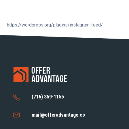
https://wordpress.org/plugins/instagram-feed/
(716) 359-1155
mail@offeradvantage.co