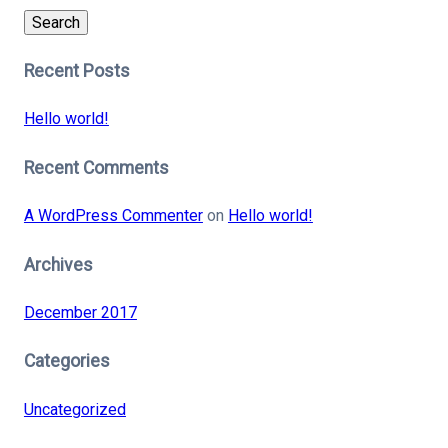
Search
Recent Posts
Hello world!
Recent Comments
A WordPress Commenter
on
Hello world!
Archives
December 2017
Categories
Uncategorized