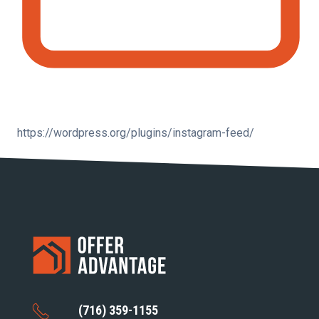
https://wordpress.org/plugins/instagram-feed/
(716) 359-1155