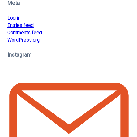
Meta
Log in
Entries feed
Comments feed
WordPress.org
Instagram