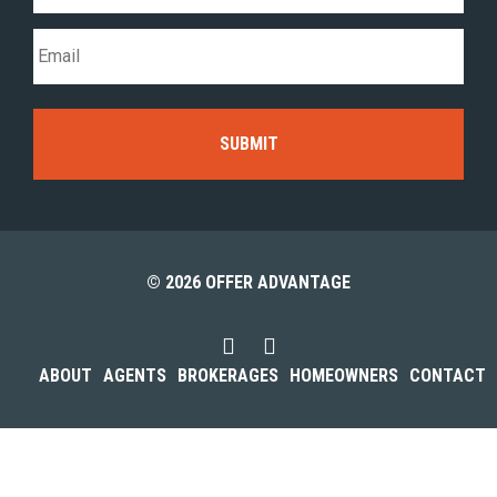
© 2026 OFFER ADVANTAGE
ABOUT
AGENTS
BROKERAGES
HOMEOWNERS
CONTACT