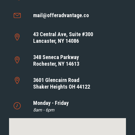
mail@offeradvantage.co
43 Central Ave, Suite #300
Lancaster, NY 14086
348 Seneca Parkway
Rochester, NY 14613
3601 Glencairn Road
Shaker Heights OH 44122
Monday - Friday
8am - 6pm