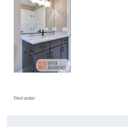
filed under:
Search
for: