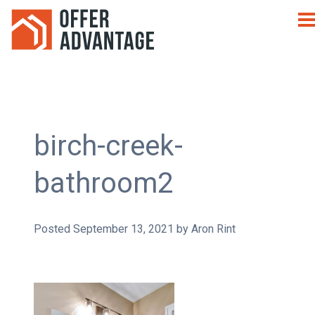
birch-creek-
bathroom2
Posted
September 13, 2021
by
Aron Rint