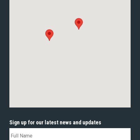
Sign up for our latest news and updates