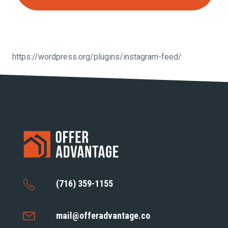
https://wordpress.org/plugins/instagram-feed/
(716) 359-1155
mail@offeradvantage.co