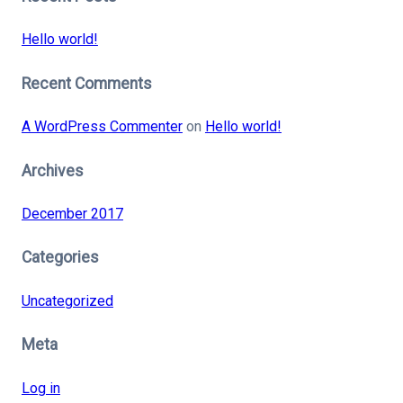
Hello world!
Recent Comments
A WordPress Commenter
on
Hello world!
Archives
December 2017
Categories
Uncategorized
Meta
Log in