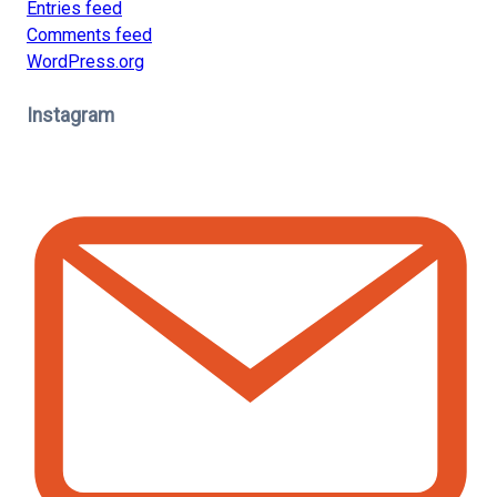
Entries feed
Comments feed
WordPress.org
Instagram