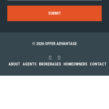
© 2026 OFFER ADVANTAGE
ABOUT
AGENTS
BROKERAGES
HOMEOWNERS
CONTACT