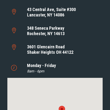
43 Central Ave, Suite #300
Lancaster, NY 14086
348 Seneca Parkway
Rochester, NY 14613
3601 Glencairn Road
Shaker Heights OH 44122
Monday - Friday
8am - 6pm