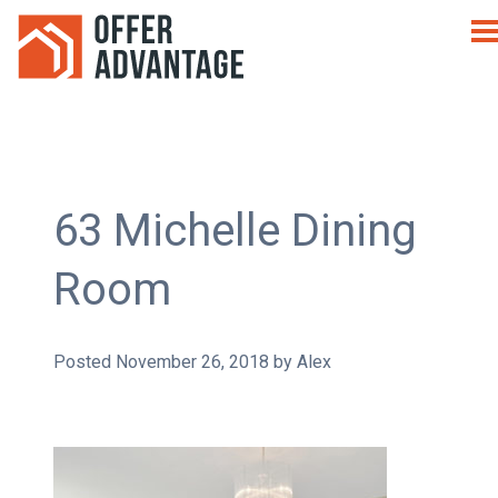
63 Michelle Dining
Room
Posted
November 26, 2018
by
Alex