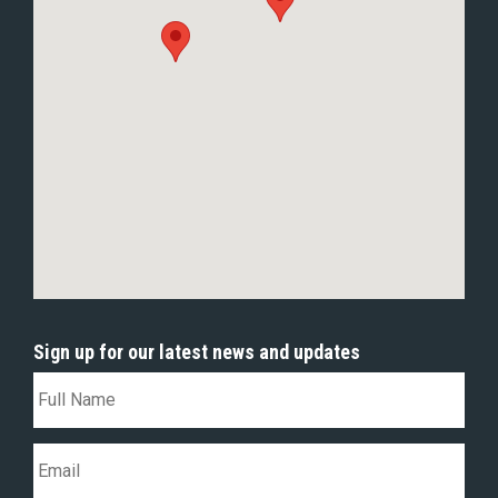
Sign up for our latest news and updates