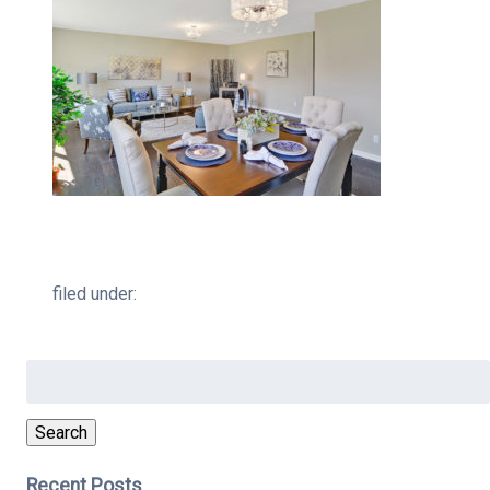
filed under:
Search
for:
Search
Recent Posts