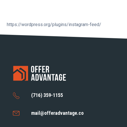
https://wordpress.org/plugins/instagram-feed/
(716) 359-1155
mail@offeradvantage.co