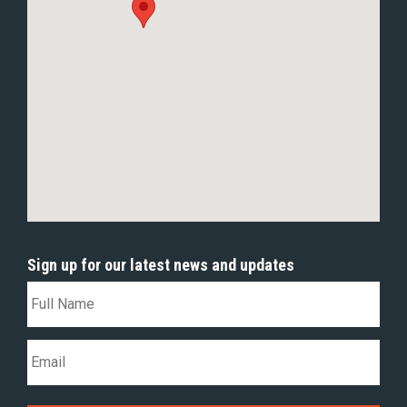
Sign up for our latest news and updates