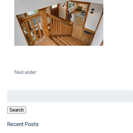
filed under:
Search
for:
Search
Recent Posts