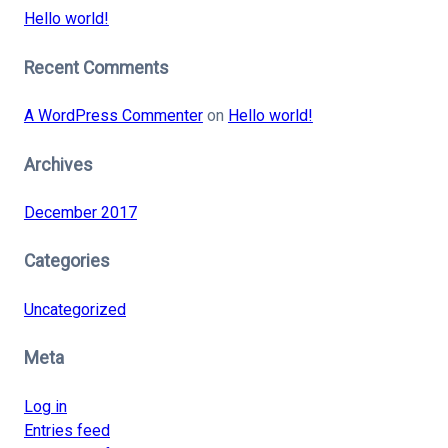
Hello world!
Recent Comments
A WordPress Commenter
on
Hello world!
Archives
December 2017
Categories
Uncategorized
Meta
Log in
Entries feed