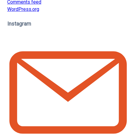
Comments feed
WordPress.org
Instagram