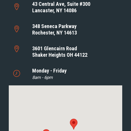
43 Central Ave, Suite #300
Lancaster, NY 14086
348 Seneca Parkway
Rochester, NY 14613
3601 Glencairn Road
Shaker Heights OH 44122
Monday - Friday
8am - 6pm