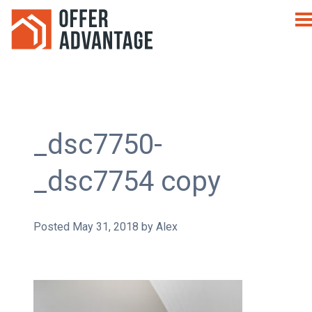
_dsc7750-
_dsc7754 copy
Posted
May 31, 2018
by
Alex