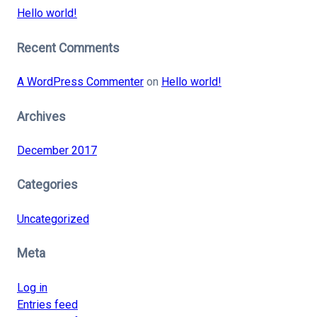
Hello world!
Recent Comments
A WordPress Commenter
on
Hello world!
Archives
December 2017
Categories
Uncategorized
Meta
Log in
Entries feed