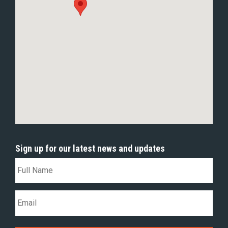
Sign up for our latest news and updates