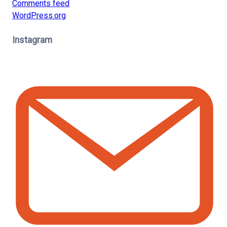
Comments feed
WordPress.org
Instagram