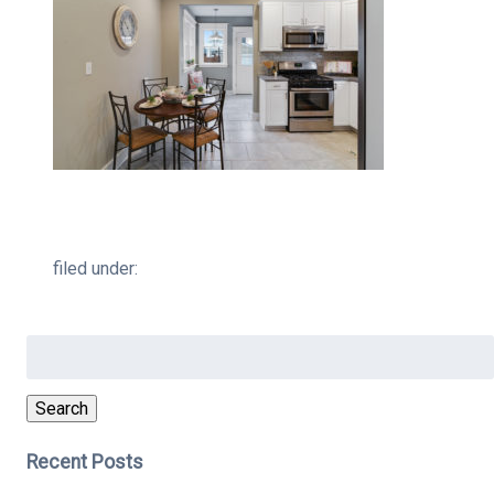
filed under:
Search
for:
Search
Recent Posts