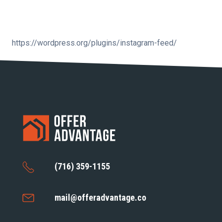
https://wordpress.org/plugins/instagram-feed/
(716) 359-1155
mail@offeradvantage.co