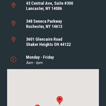
43 Central Ave, Suite #300
Lancaster, NY 14086
348 Seneca Parkway
Rochester, NY 14613
3601 Glencairn Road
Shaker Heights OH 44122
Monday - Friday
8am - 6pm