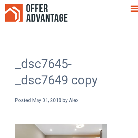
_dsc7645-
_dsc7649 copy
Posted
May 31, 2018
by
Alex