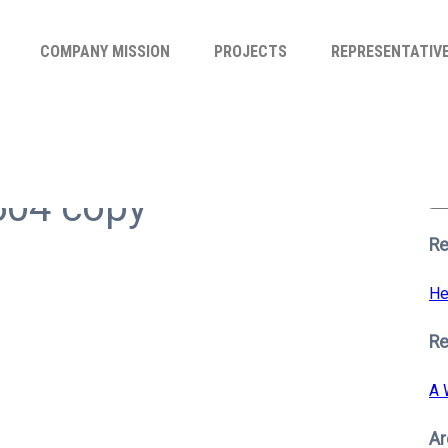
COMPANY MISSION
PROJECTS
REPRESENTATIV
Se
for
604 copy
S
Re
He
R
A 
Ar