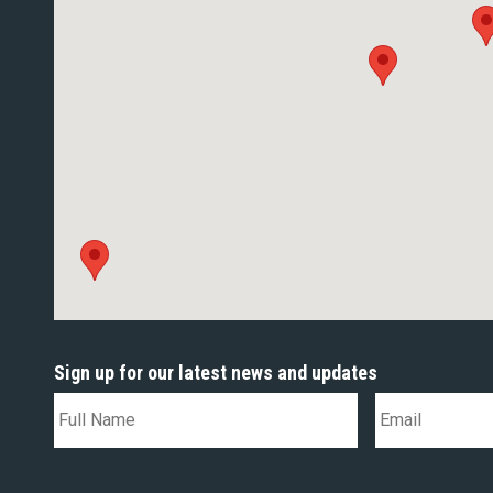
Sign up for our latest news and updates