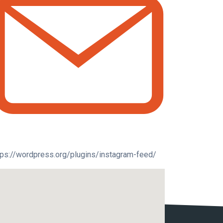
tps://wordpress.org/plugins/instagram-feed/