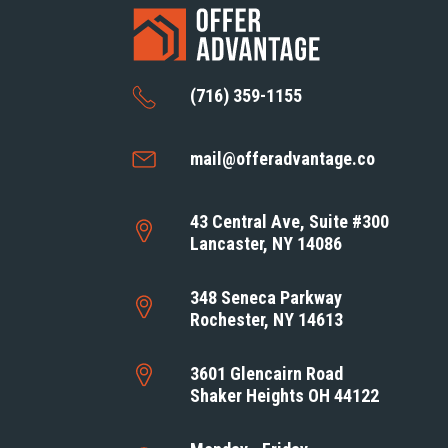
(716) 359-1155
mail@offeradvantage.co
43 Central Ave, Suite #300
Lancaster, NY 14086
348 Seneca Parkway
Rochester, NY 14613
3601 Glencairn Road
Shaker Heights OH 44122