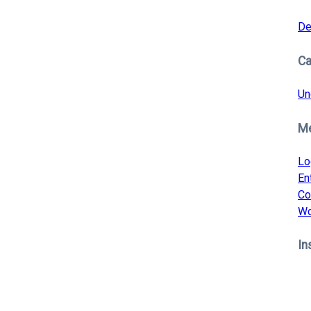
De
Ca
Un
M
Lo
En
Co
Wo
In