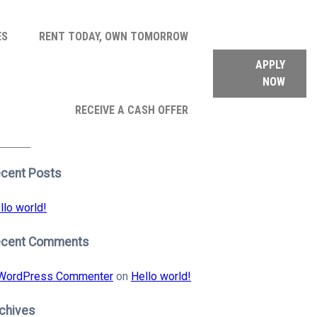
ES
RENT TODAY, OWN TOMORROW
APPLY
NOW
arch
RECEIVE A CASH OFFER
:
earch
cent Posts
llo world!
ecent Comments
WordPress Commenter
on
Hello world!
chives