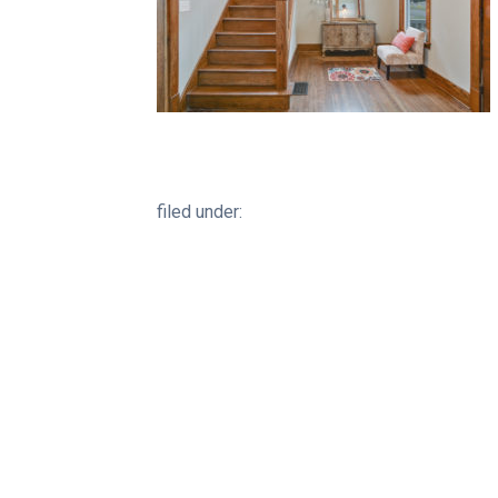
filed under: