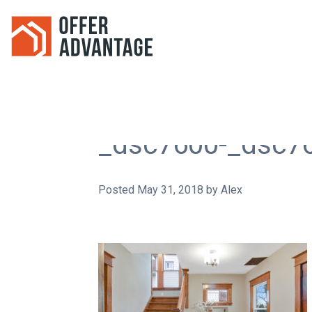
_dsc7600-_dsc7
Posted
May 31, 2018
by
Alex