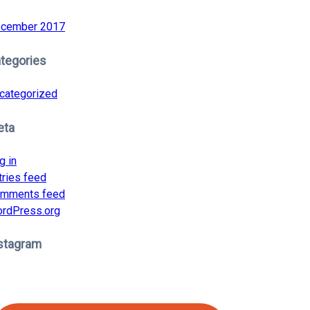
cember 2017
tegories
categorized
eta
g in
tries feed
mments feed
rdPress.org
stagram