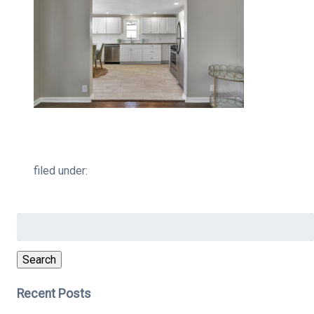
filed under:
Search
for:
Search
Recent Posts