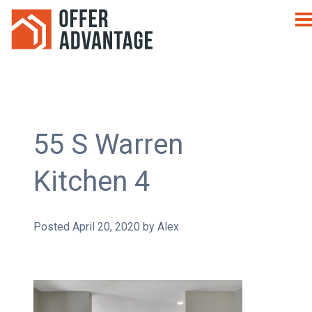
55 S Warren
Kitchen 4
Posted
April 20, 2020
by
Alex