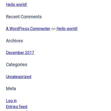
Hello world!
Recent Comments
A WordPress Commenter
on
Hello world!
Archives
December 2017
Categories
Uncategorized
Meta
Log in
Entries feed