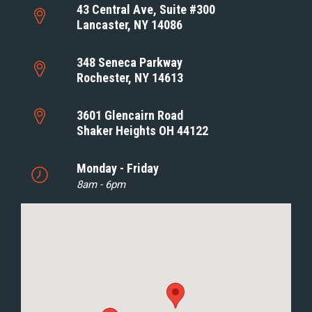
43 Central Ave, Suite #300
Lancaster, NY 14086
348 Seneca Parkway
Rochester, NY 14613
3601 Glencairn Road
Shaker Heights OH 44122
Monday - Friday
8am - 6pm