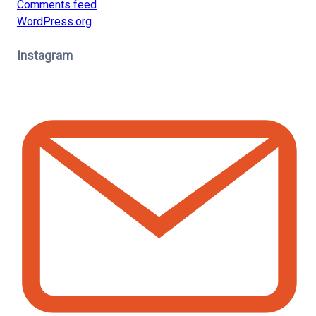
Comments feed
WordPress.org
Instagram