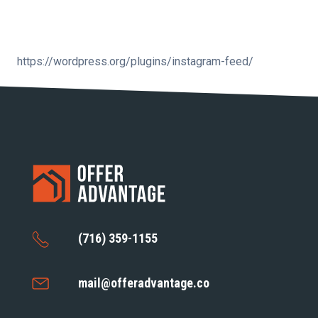
https://wordpress.org/plugins/instagram-feed/
(716) 359-1155
mail@offeradvantage.co