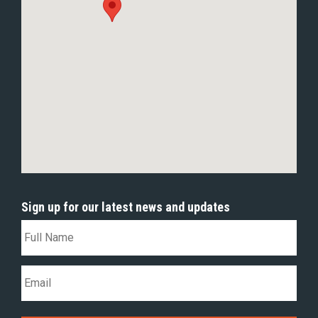
Sign up for our latest news and updates