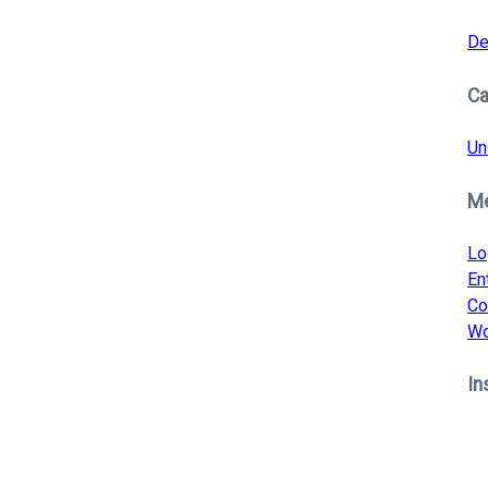
De
Ca
Un
M
Lo
En
Co
Wo
In