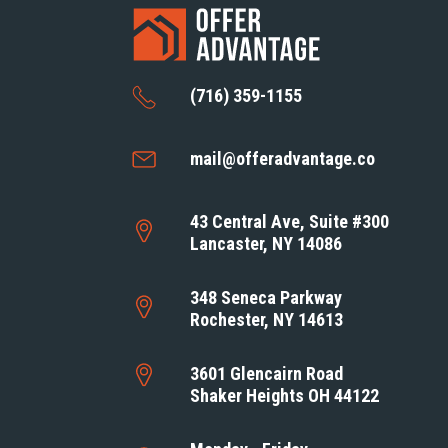
(716) 359-1155
mail@offeradvantage.co
43 Central Ave, Suite #300
Lancaster, NY 14086
348 Seneca Parkway
Rochester, NY 14613
3601 Glencairn Road
Shaker Heights OH 44122