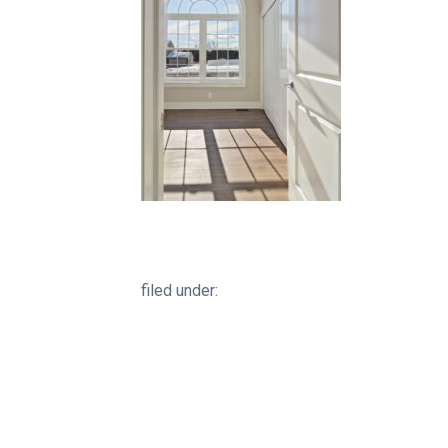
filed under: