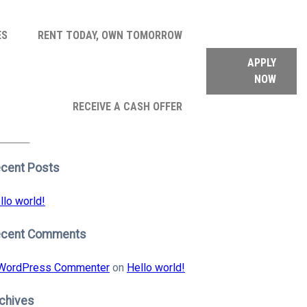
ES
RENT TODAY, OWN TOMORROW
APPLY
NOW
arch
RECEIVE A CASH OFFER
:
earch
cent Posts
llo world!
ecent Comments
WordPress Commenter
on
Hello world!
chives