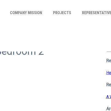
COMPANY MISSION
PROJECTS
REPRESENTATIV
Se
for
Bedroom 2
S
Re
He
R
A 
Ar