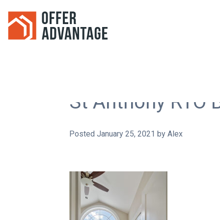
St Anthony RTO 
Posted
January 25, 2021
by
Alex