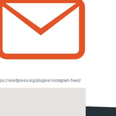
tps://wordpress.org/plugins/instagram-feed/