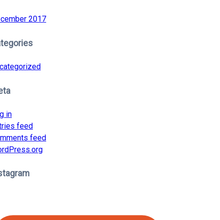
cember 2017
tegories
categorized
eta
g in
tries feed
mments feed
rdPress.org
stagram