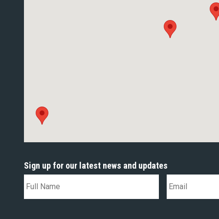
Sign up for our latest news and updates