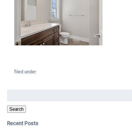
filed under:
Search
for:
Search
Recent Posts