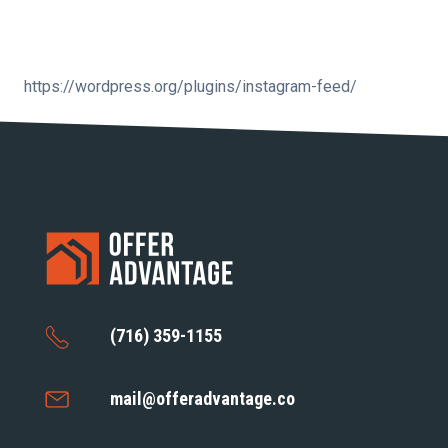
https://wordpress.org/plugins/instagram-feed/
(716) 359-1155
mail@offeradvantage.co