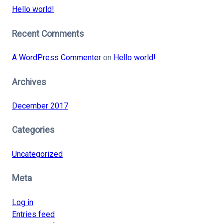
Hello world!
Recent Comments
A WordPress Commenter
on
Hello world!
Archives
December 2017
Categories
Uncategorized
Meta
Log in
Entries feed