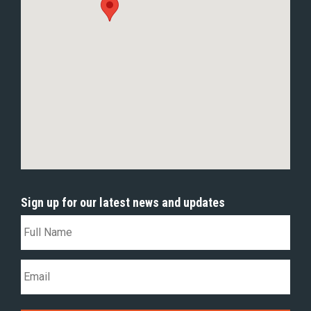
Sign up for our latest news and updates