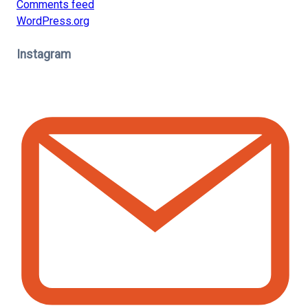
Comments feed
WordPress.org
Instagram