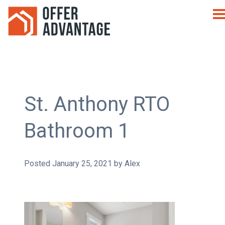
St. Anthony RTO
Bathroom 1
Posted
January 25, 2021
by
Alex