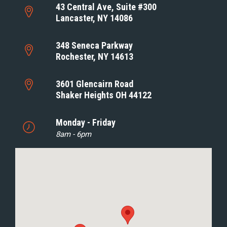
43 Central Ave, Suite #300
Lancaster, NY 14086
348 Seneca Parkway
Rochester, NY 14613
3601 Glencairn Road
Shaker Heights OH 44122
Monday - Friday
8am - 6pm