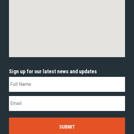
Sign up for our latest news and updates