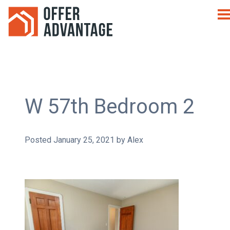
W 57th Bedroom 2
Posted
January 25, 2021
by
Alex