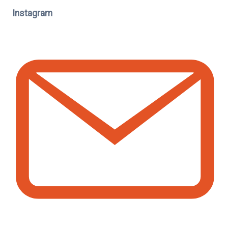
Instagram