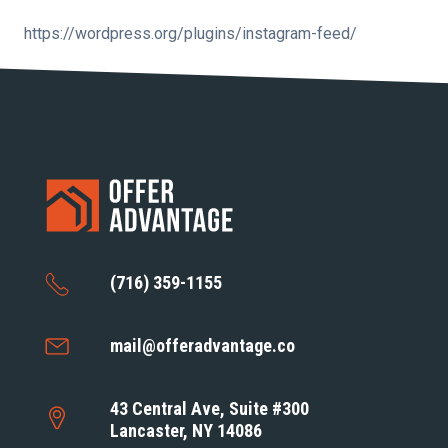
https://wordpress.org/plugins/instagram-feed/
(716) 359-1155
mail@offeradvantage.co
43 Central Ave, Suite #300
Lancaster, NY 14086