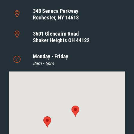
348 Seneca Parkway
Rochester, NY 14613
3601 Glencairn Road
Shaker Heights OH 44122
Monday - Friday
8am - 6pm