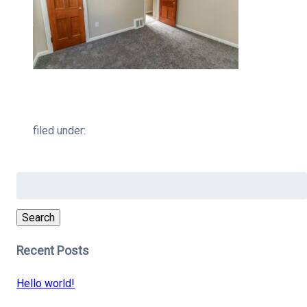
filed under:
Search
for:
Search
Recent Posts
Hello world!