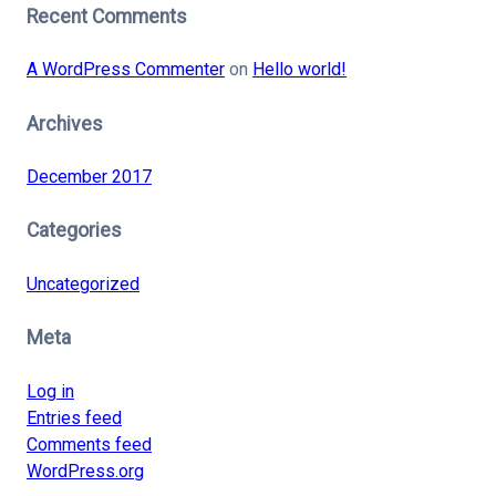
Recent Comments
A WordPress Commenter
on
Hello world!
Archives
December 2017
Categories
Uncategorized
Meta
Log in
Entries feed
Comments feed
WordPress.org