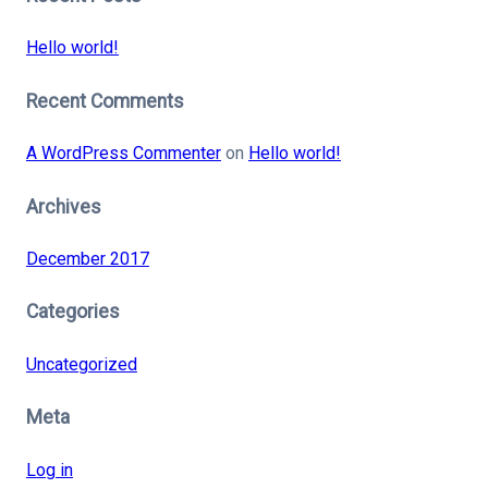
Hello world!
Recent Comments
A WordPress Commenter
on
Hello world!
Archives
December 2017
Categories
Uncategorized
Meta
Log in