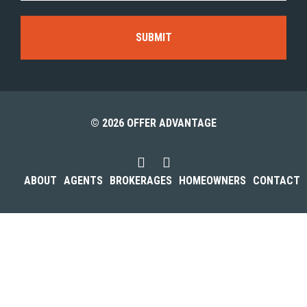
© 2026 OFFER ADVANTAGE
ABOUT
AGENTS
BROKERAGES
HOMEOWNERS
CONTACT