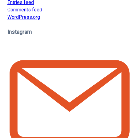
Entries feed
Comments feed
WordPress.org
Instagram