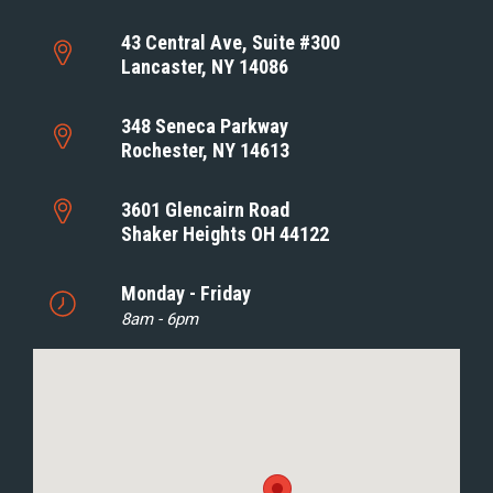
43 Central Ave, Suite #300
Lancaster, NY 14086
348 Seneca Parkway
Rochester, NY 14613
3601 Glencairn Road
Shaker Heights OH 44122
Monday - Friday
8am - 6pm