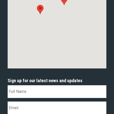
Sign up for our latest news and updates