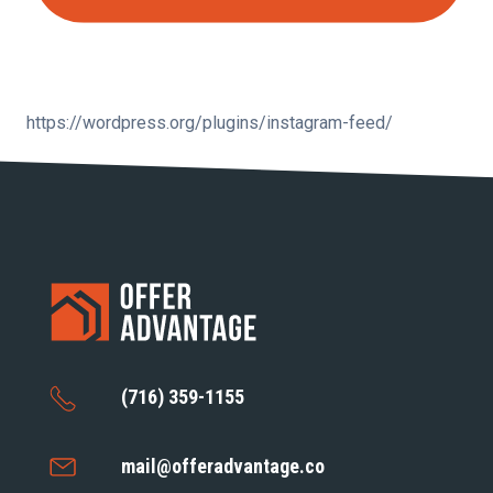
https://wordpress.org/plugins/instagram-feed/
(716) 359-1155
mail@offeradvantage.co