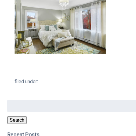
filed under:
Search
for:
Search
Recent Posts