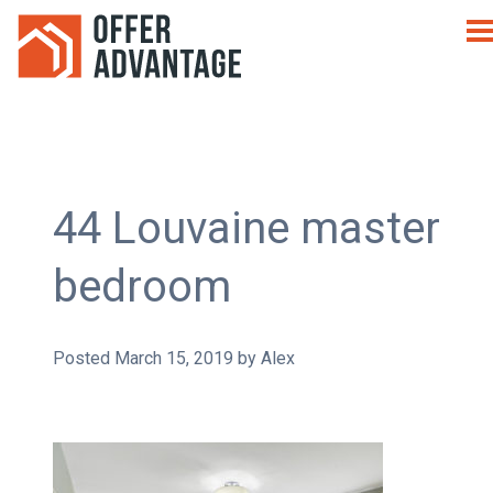
44 Louvaine master
bedroom
Posted
March 15, 2019
by
Alex