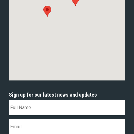
Sign up for our latest news and updates