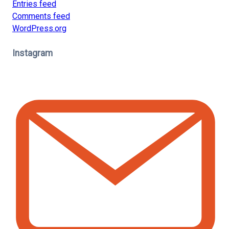
Entries feed
Comments feed
WordPress.org
Instagram