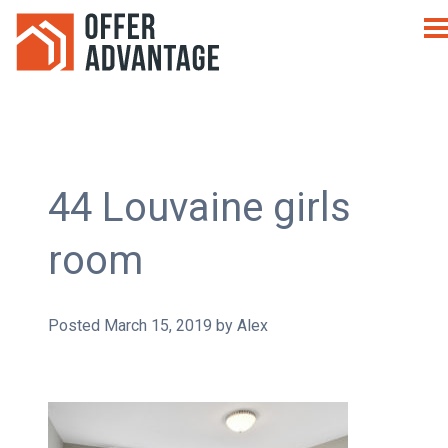
44 Louvaine girls
room
Posted
March 15, 2019
by
Alex