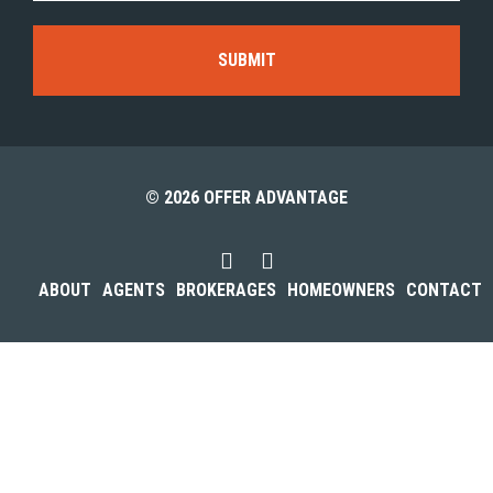
© 2026 OFFER ADVANTAGE
ABOUT
AGENTS
BROKERAGES
HOMEOWNERS
CONTACT