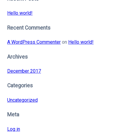
Hello world!
Recent Comments
A WordPress Commenter
on
Hello world!
Archives
December 2017
Categories
Uncategorized
Meta
Log in