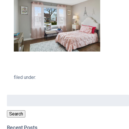
filed under:
Search
for:
Search
Recent Posts