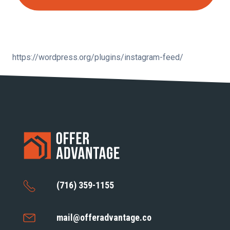
https://wordpress.org/plugins/instagram-feed/
(716) 359-1155
mail@offeradvantage.co