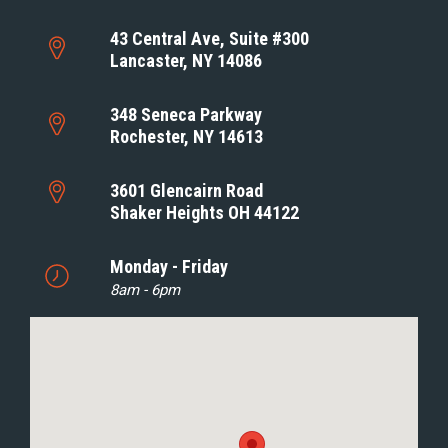
43 Central Ave, Suite #300
Lancaster, NY 14086
348 Seneca Parkway
Rochester, NY 14613
3601 Glencairn Road
Shaker Heights OH 44122
Monday - Friday
8am - 6pm