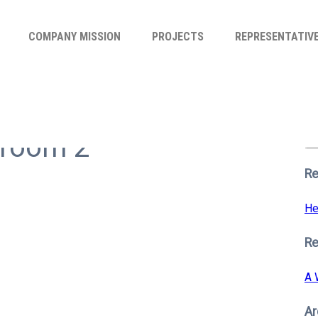
COMPANY MISSION
PROJECTS
REPRESENTATIV
Se
for
hroom 2
S
Re
He
R
A 
Ar