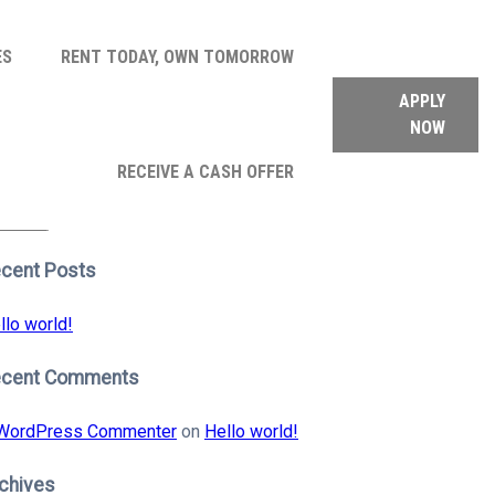
ES
RENT TODAY, OWN TOMORROW
APPLY
NOW
arch
RECEIVE A CASH OFFER
:
earch
cent Posts
llo world!
ecent Comments
WordPress Commenter
on
Hello world!
chives