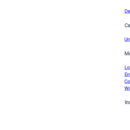
De
Ca
Un
M
Lo
En
Co
Wo
In