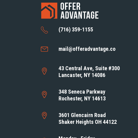
(716) 359-1155
mail@offeradvantage.co
43 Central Ave, Suite #300
Lancaster, NY 14086
348 Seneca Parkway
Rochester, NY 14613
3601 Glencairn Road
Shaker Heights OH 44122