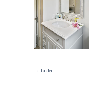
filed under: