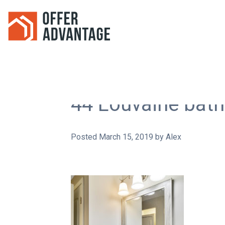
44 Louvaine bat
Posted
March 15, 2019
by
Alex