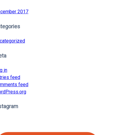
cember 2017
tegories
categorized
eta
g in
tries feed
mments feed
rdPress.org
stagram