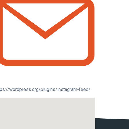
tps://wordpress.org/plugins/instagram-feed/