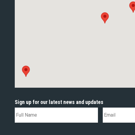
Sign up for our latest news and updates