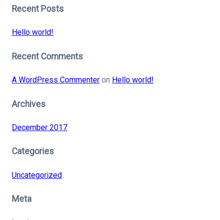
Recent Posts
Hello world!
Recent Comments
A WordPress Commenter
on
Hello world!
Archives
December 2017
Categories
Uncategorized
Meta