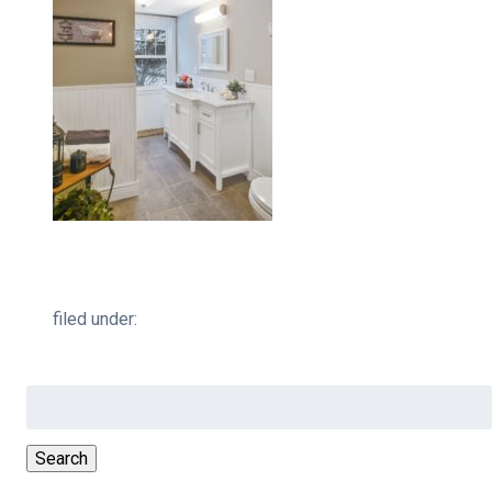
filed under:
Search
for:
Search