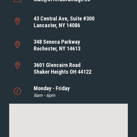
43 Central Ave, Suite #300
Lancaster, NY 14086
348 Seneca Parkway
Rochester, NY 14613
3601 Glencairn Road
Shaker Heights OH 44122
Monday - Friday
8am - 6pm