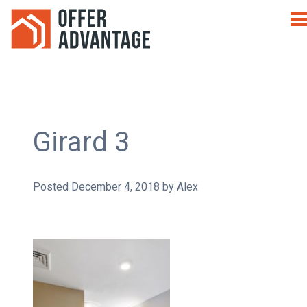
Girard 3
Posted
December 4, 2018
by
Alex