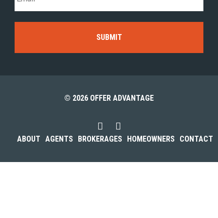
© 2026 OFFER ADVANTAGE
ABOUT
AGENTS
BROKERAGES
HOMEOWNERS
CONTACT