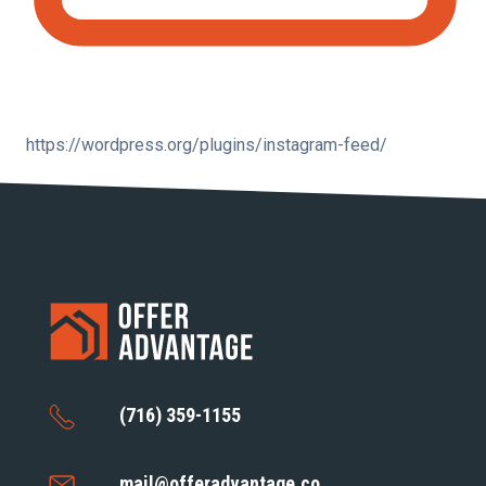
https://wordpress.org/plugins/instagram-feed/
(716) 359-1155
mail@offeradvantage.co