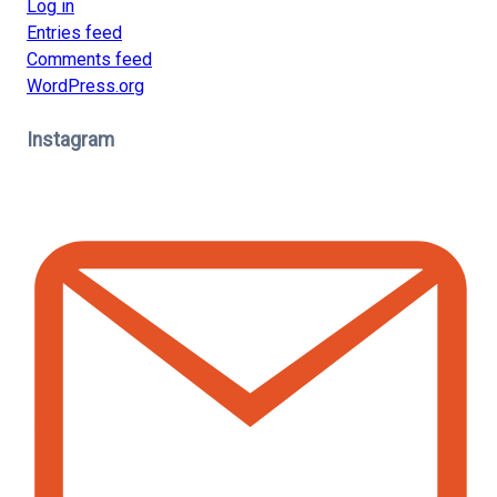
Log in
Entries feed
Comments feed
WordPress.org
Instagram