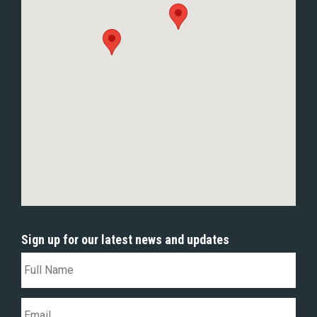
Sign up for our latest news and updates