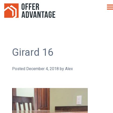
Girard 16
Posted
December 4, 2018
by
Alex