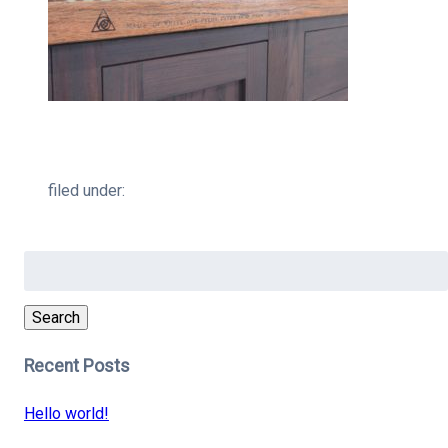
filed under:
Search
for:
Search
Recent Posts
Hello world!