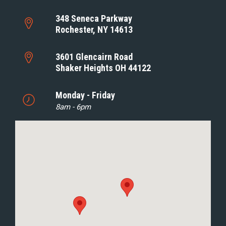
348 Seneca Parkway
Rochester, NY 14613
3601 Glencairn Road
Shaker Heights OH 44122
Monday - Friday
8am - 6pm