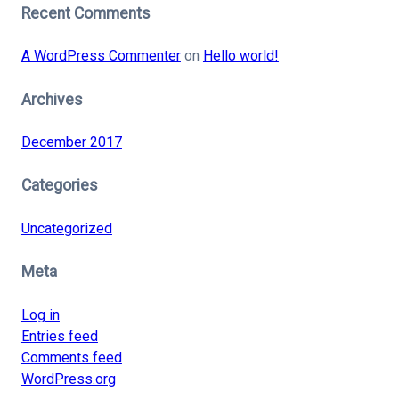
Recent Comments
A WordPress Commenter
on
Hello world!
Archives
December 2017
Categories
Uncategorized
Meta
Log in
Entries feed
Comments feed
WordPress.org