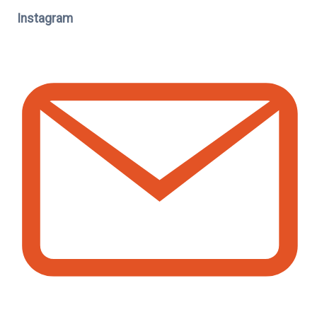
Instagram