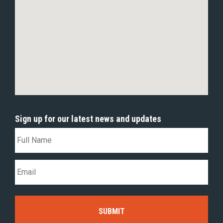
Sign up for our latest news and updates