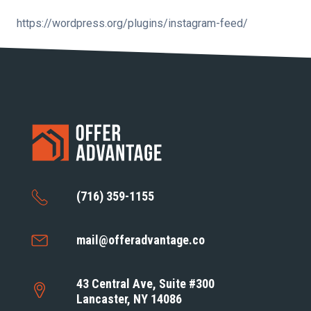
https://wordpress.org/plugins/instagram-feed/
(716) 359-1155
mail@offeradvantage.co
43 Central Ave, Suite #300
Lancaster, NY 14086