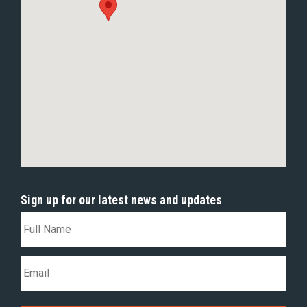
Sign up for our latest news and updates