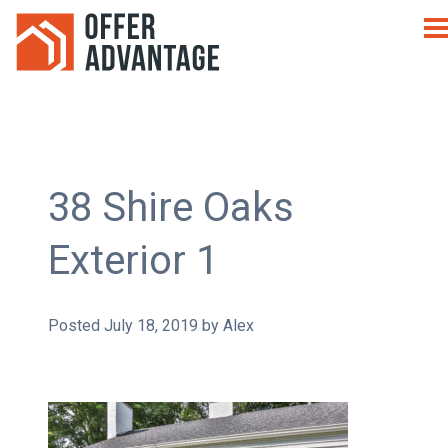
38 Shire Oaks
Exterior 1
Posted
July 18, 2019
by
Alex