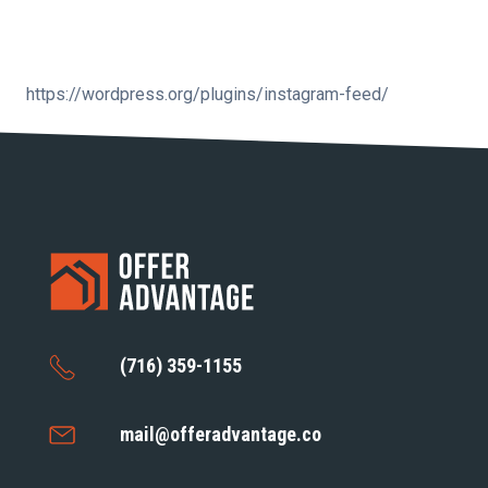
https://wordpress.org/plugins/instagram-feed/
(716) 359-1155
mail@offeradvantage.co