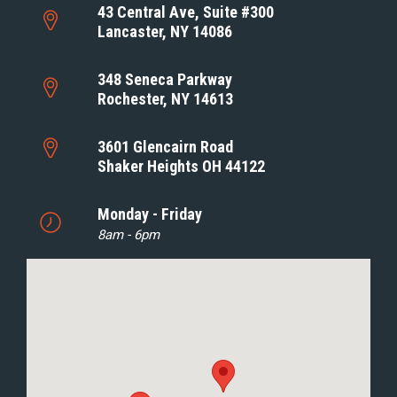
43 Central Ave, Suite #300
Lancaster, NY 14086
348 Seneca Parkway
Rochester, NY 14613
3601 Glencairn Road
Shaker Heights OH 44122
Monday - Friday
8am - 6pm