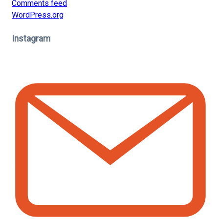
Comments feed
WordPress.org
Instagram