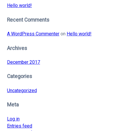
Hello world!
Recent Comments
A WordPress Commenter
on
Hello world!
Archives
December 2017
Categories
Uncategorized
Meta
Log in
Entries feed