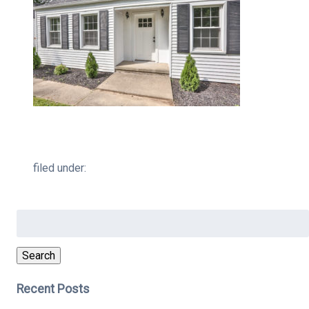
filed under:
Search
for:
Search
Recent Posts