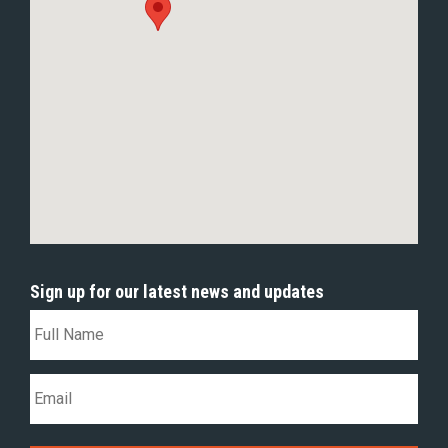
Sign up for our latest news and updates