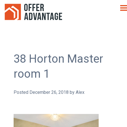
38 Horton Master
room 1
Posted
December 26, 2018
by
Alex