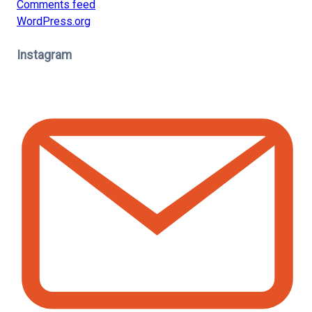
Comments feed
WordPress.org
Instagram