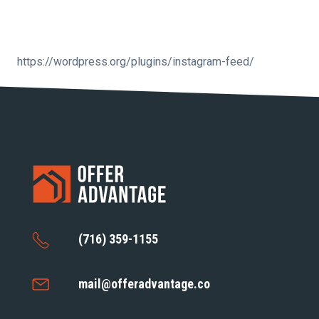
https://wordpress.org/plugins/instagram-feed/
(716) 359-1155
mail@offeradvantage.co