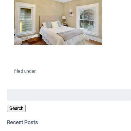
filed under:
Search
for:
Search
Recent Posts