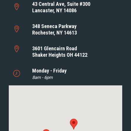
43 Central Ave, Suite #300
Lancaster, NY 14086
348 Seneca Parkway
Rochester, NY 14613
3601 Glencairn Road
Shaker Heights OH 44122
Monday - Friday
8am - 6pm