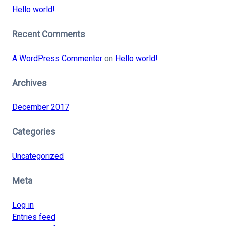
Hello world!
Recent Comments
A WordPress Commenter
on
Hello world!
Archives
December 2017
Categories
Uncategorized
Meta
Log in
Entries feed