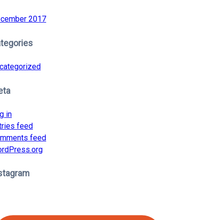
cember 2017
tegories
categorized
eta
g in
tries feed
mments feed
rdPress.org
stagram