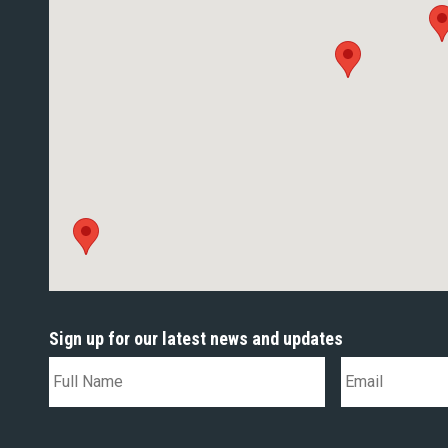
Sign up for our latest news and updates