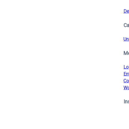
De
Ca
Un
M
Lo
En
Co
Wo
In