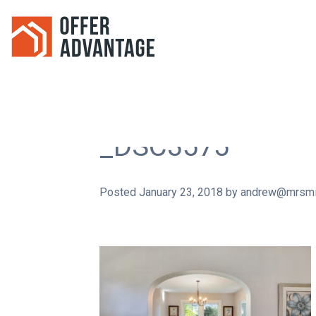
_DSC3575
Posted
January 23, 2018
by
andrew@mrsmi