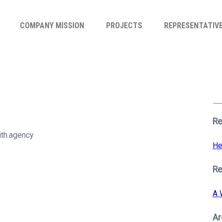
COMPANY MISSION
PROJECTS
REPRESENTATIV
Se
for
S
Re
th.agency
He
R
A 
Ar