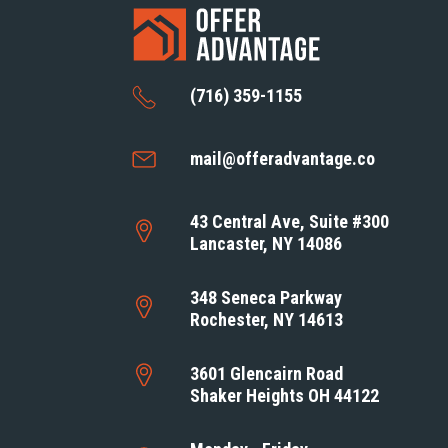
(716) 359-1155
mail@offeradvantage.co
43 Central Ave, Suite #300
Lancaster, NY 14086
348 Seneca Parkway
Rochester, NY 14613
3601 Glencairn Road
Shaker Heights OH 44122