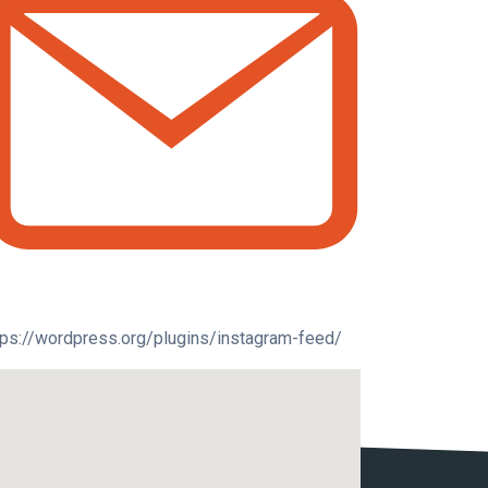
tps://wordpress.org/plugins/instagram-feed/