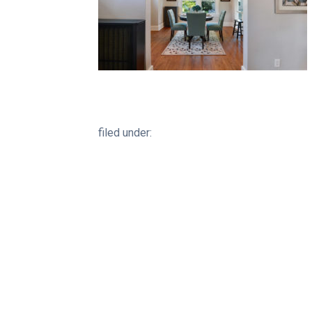
filed under: