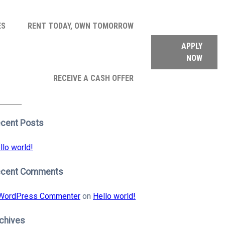
ES
RENT TODAY, OWN TOMORROW
APPLY
NOW
arch
RECEIVE A CASH OFFER
:
earch
cent Posts
llo world!
ecent Comments
WordPress Commenter
on
Hello world!
chives