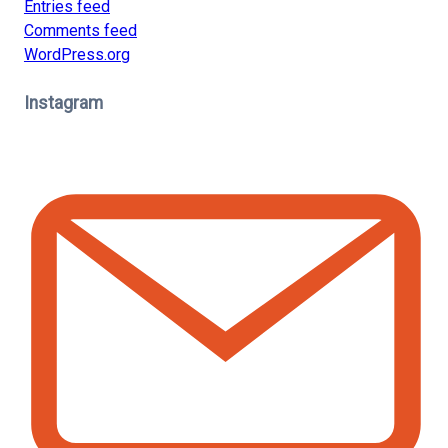
Entries feed
Comments feed
WordPress.org
Instagram