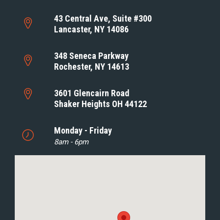
43 Central Ave, Suite #300
Lancaster, NY 14086
348 Seneca Parkway
Rochester, NY 14613
3601 Glencairn Road
Shaker Heights OH 44122
Monday - Friday
8am - 6pm