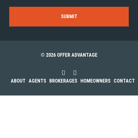
© 2026 OFFER ADVANTAGE
ABOUT
AGENTS
BROKERAGES
HOMEOWNERS
CONTACT