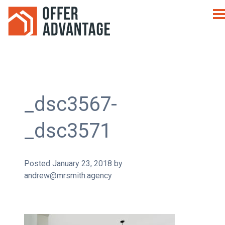
_dsc3567-
_dsc3571
Posted
January 23, 2018
by
andrew@mrsmith.agency