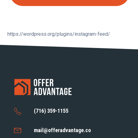
https://wordpress.org/plugins/instagram-feed/
(716) 359-1155
mail@offeradvantage.co