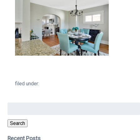
filed under:
Search
for:
Search
Recent Posts