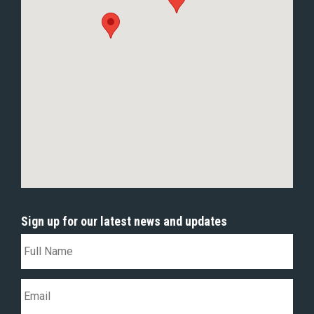
Sign up for our latest news and updates