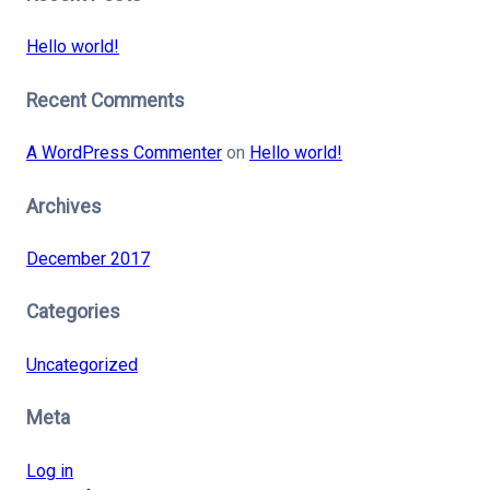
Hello world!
Recent Comments
A WordPress Commenter
on
Hello world!
Archives
December 2017
Categories
Uncategorized
Meta
Log in