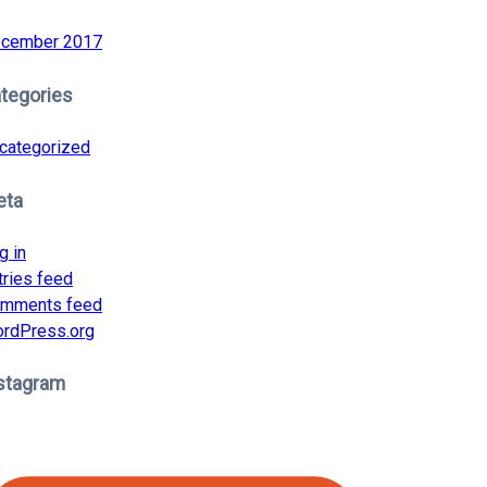
cember 2017
tegories
categorized
eta
g in
tries feed
mments feed
rdPress.org
stagram