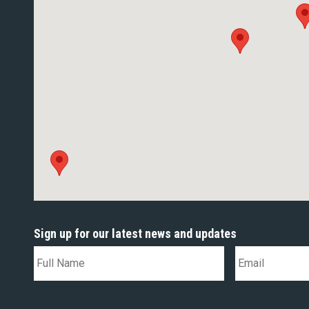
Sign up for our latest news and updates