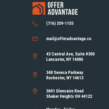
(716) 359-1155
mail@offeradvantage.co
43 Central Ave, Suite #300
Lancaster, NY 14086
348 Seneca Parkway
Rochester, NY 14613
3601 Glencairn Road
Shaker Heights OH 44122