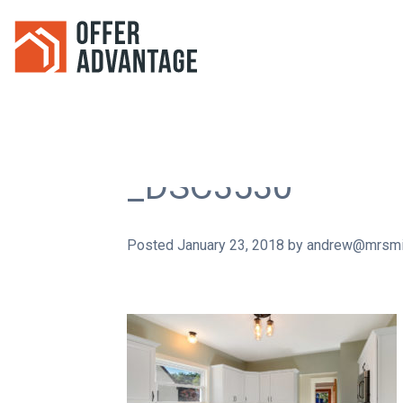
_DSC3530
Posted
January 23, 2018
by
andrew@mrsmi