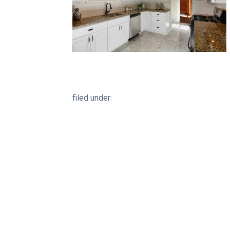
filed under: