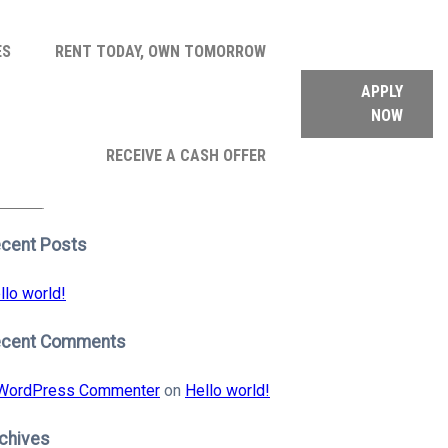
ES
RENT TODAY, OWN TOMORROW
APPLY
NOW
arch
RECEIVE A CASH OFFER
:
earch
cent Posts
llo world!
ecent Comments
WordPress Commenter
on
Hello world!
chives