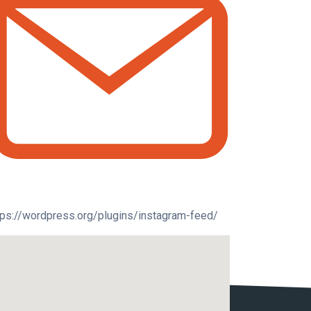
tps://wordpress.org/plugins/instagram-feed/