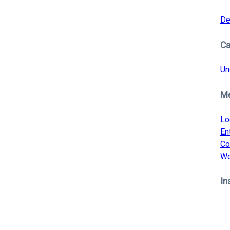
De
Ca
Un
M
Lo
En
Co
Wo
In