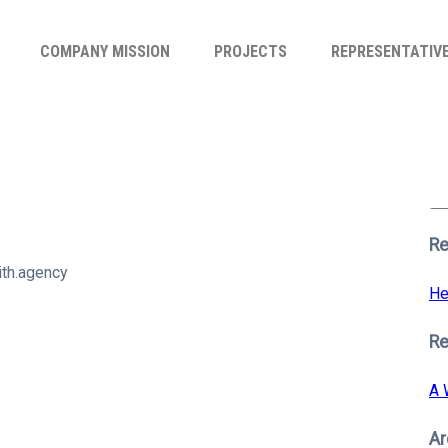
COMPANY MISSION
PROJECTS
REPRESENTATIV
Se
for
S
Re
th.agency
He
R
A 
Ar