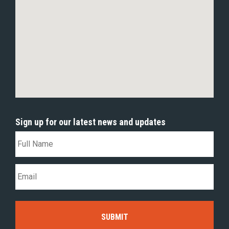
Sign up for our latest news and updates