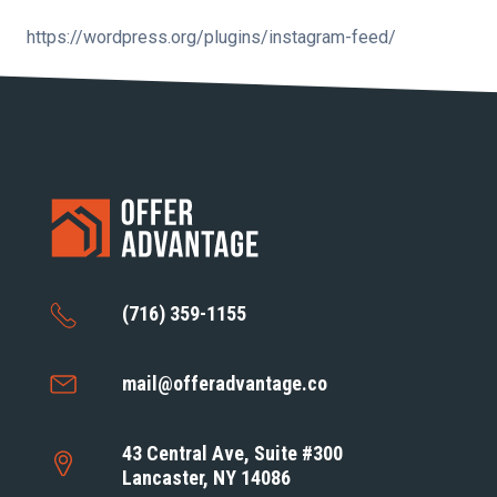
https://wordpress.org/plugins/instagram-feed/
(716) 359-1155
mail@offeradvantage.co
43 Central Ave, Suite #300
Lancaster, NY 14086