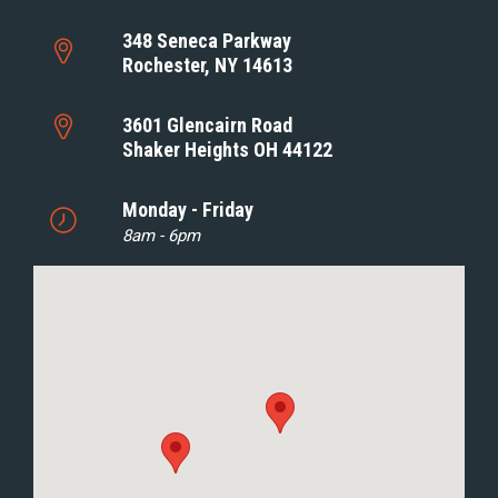
348 Seneca Parkway
Rochester, NY 14613
3601 Glencairn Road
Shaker Heights OH 44122
Monday - Friday
8am - 6pm