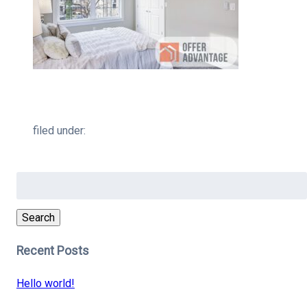
filed under:
Search
for:
Search
Recent Posts
Hello world!