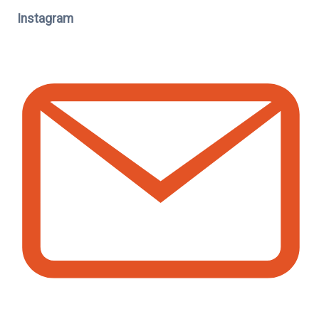
Instagram