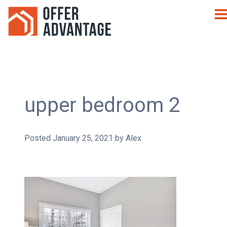
upper bedroom 2
Posted
January 25, 2021
by
Alex