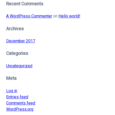
Recent Comments
A WordPress Commenter
on
Hello world!
Archives
December 2017
Categories
Uncategorized
Meta
Log in
Entries feed
Comments feed
WordPress.org