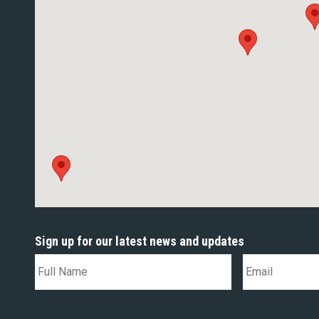
Sign up for our latest news and updates