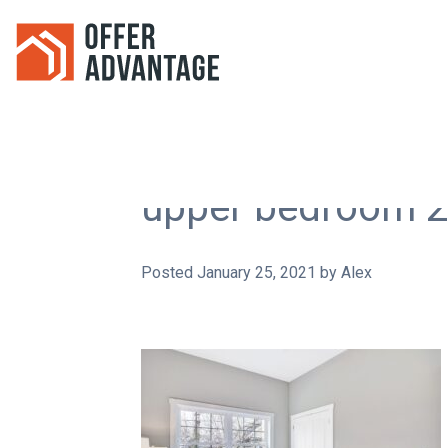
upper bedroom 2
Posted
January 25, 2021
by
Alex