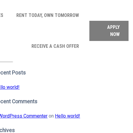
ES
RENT TODAY, OWN TOMORROW
APPLY
NOW
arch
RECEIVE A CASH OFFER
:
earch
cent Posts
llo world!
ecent Comments
WordPress Commenter
on
Hello world!
chives