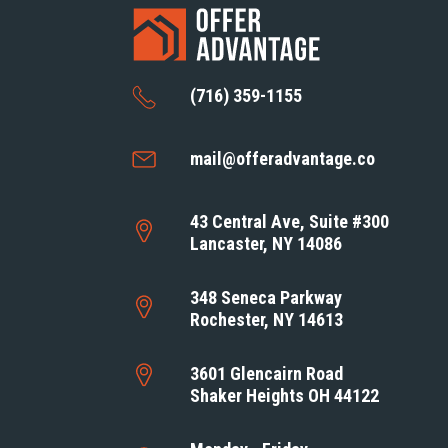
(716) 359-1155
mail@offeradvantage.co
43 Central Ave, Suite #300
Lancaster, NY 14086
348 Seneca Parkway
Rochester, NY 14613
3601 Glencairn Road
Shaker Heights OH 44122