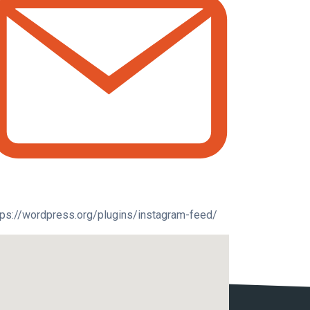
tps://wordpress.org/plugins/instagram-feed/