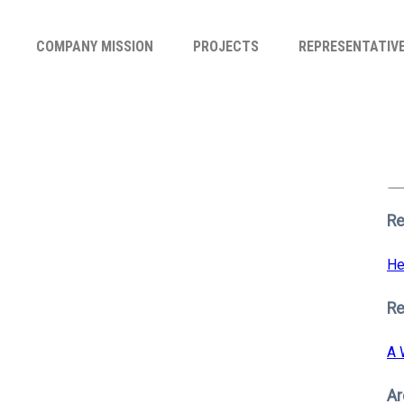
COMPANY MISSION
PROJECTS
REPRESENTATIV
Se
for
S
Re
He
R
A 
Ar