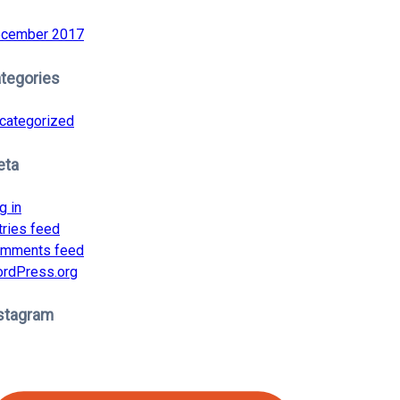
cember 2017
tegories
categorized
eta
g in
tries feed
mments feed
rdPress.org
stagram