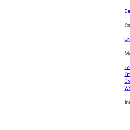
De
Ca
Un
M
Lo
En
Co
Wo
In