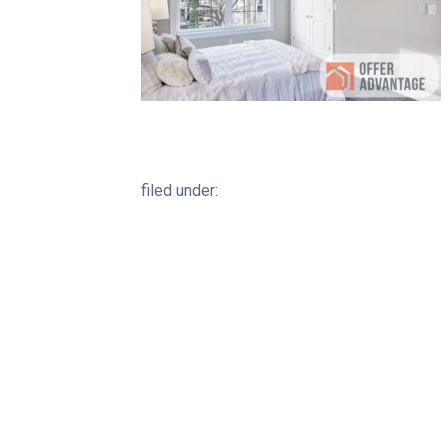
filed under: