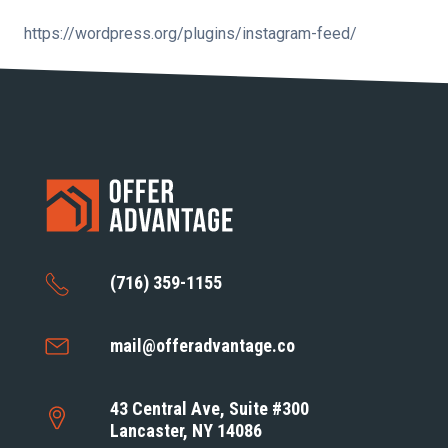
https://wordpress.org/plugins/instagram-feed/
(716) 359-1155
mail@offeradvantage.co
43 Central Ave, Suite #300
Lancaster, NY 14086