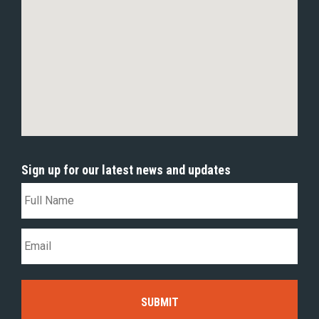
Sign up for our latest news and updates