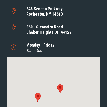
348 Seneca Parkway
Rochester, NY 14613
3601 Glencairn Road
Shaker Heights OH 44122
Monday - Friday
8am - 6pm