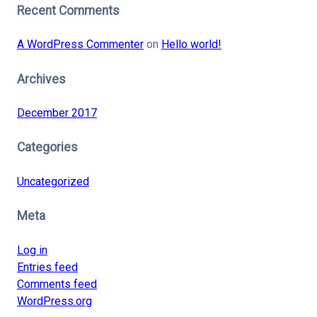
Recent Comments
A WordPress Commenter
on
Hello world!
Archives
December 2017
Categories
Uncategorized
Meta
Log in
Entries feed
Comments feed
WordPress.org