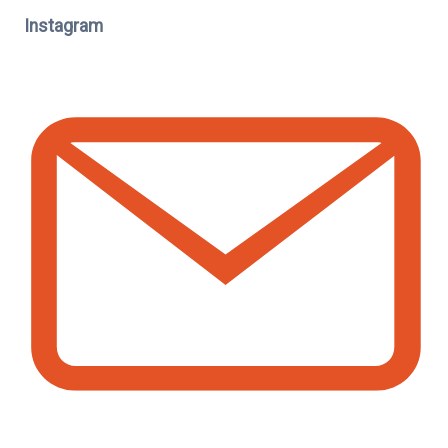
Instagram