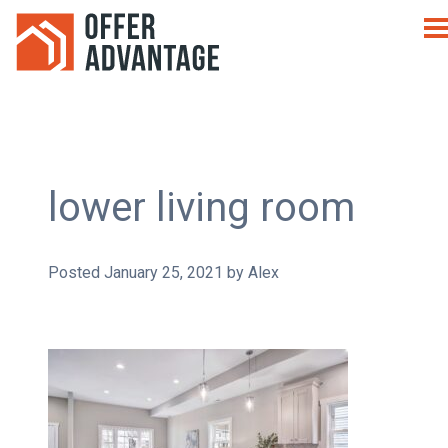
lower living room
Posted
January 25, 2021
by
Alex