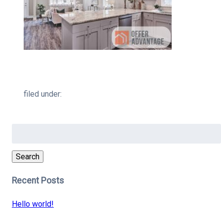
filed under:
Search
for:
Search
Recent Posts
Hello world!