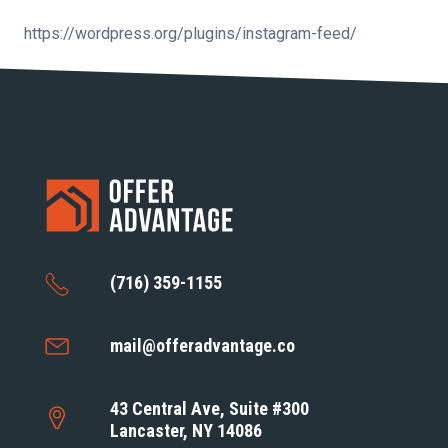
https://wordpress.org/plugins/instagram-feed/
(716) 359-1155
mail@offeradvantage.co
43 Central Ave, Suite #300
Lancaster, NY 14086