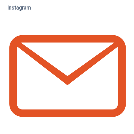
Instagram