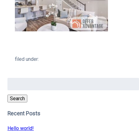
filed under:
Search
for:
Search
Recent Posts
Hello world!