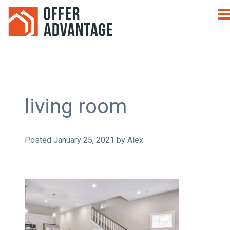
living room
Posted
January 25, 2021
by
Alex