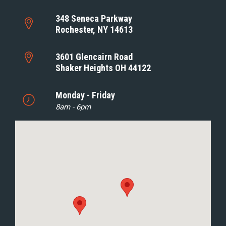
348 Seneca Parkway
Rochester, NY 14613
3601 Glencairn Road
Shaker Heights OH 44122
Monday - Friday
8am - 6pm