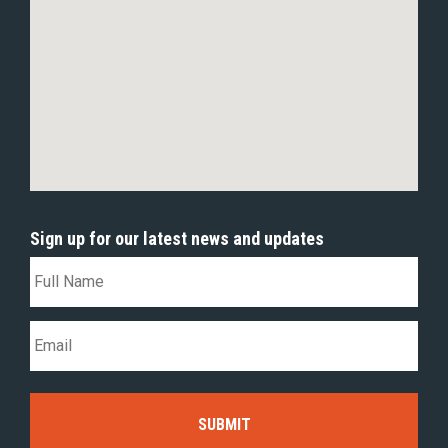
Sign up for our latest news and updates