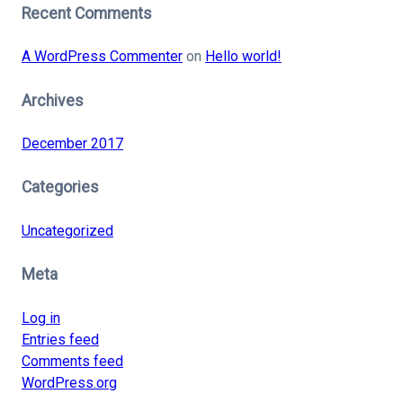
Recent Comments
A WordPress Commenter
on
Hello world!
Archives
December 2017
Categories
Uncategorized
Meta
Log in
Entries feed
Comments feed
WordPress.org