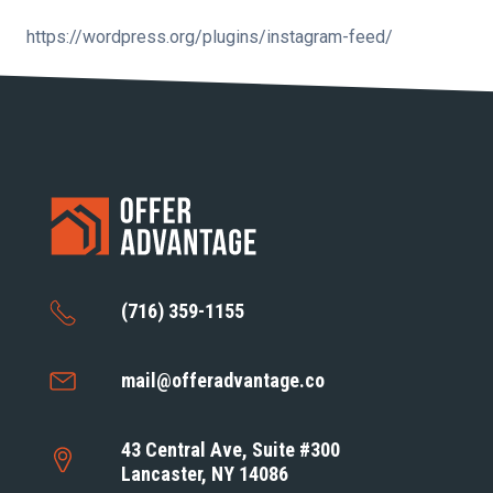
https://wordpress.org/plugins/instagram-feed/
(716) 359-1155
mail@offeradvantage.co
43 Central Ave, Suite #300
Lancaster, NY 14086