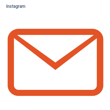
Instagram