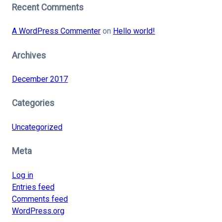
Recent Comments
A WordPress Commenter
on
Hello world!
Archives
December 2017
Categories
Uncategorized
Meta
Log in
Entries feed
Comments feed
WordPress.org