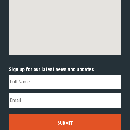
Sign up for our latest news and updates