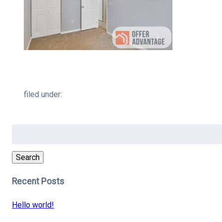
filed under:
Search
for:
Search
Recent Posts
Hello world!