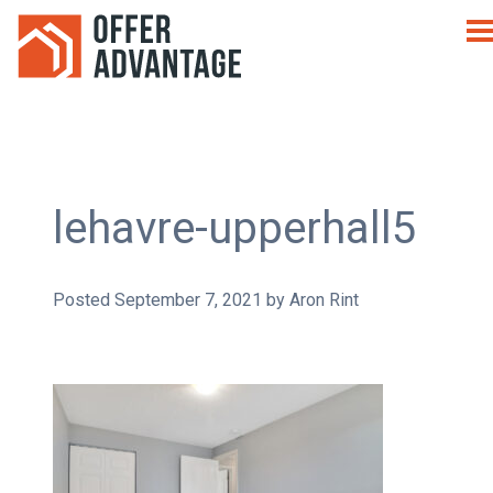
lehavre-upperhall5
Posted
September 7, 2021
by
Aron Rint