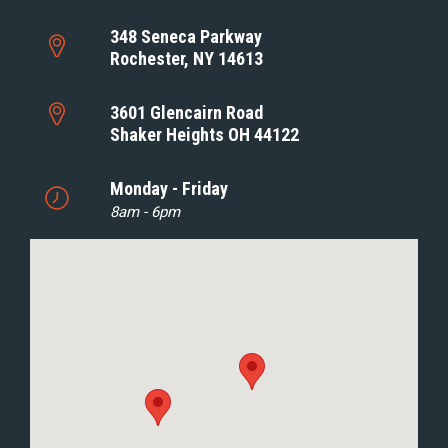
348 Seneca Parkway
Rochester, NY 14613
3601 Glencairn Road
Shaker Heights OH 44122
Monday - Friday
8am - 6pm