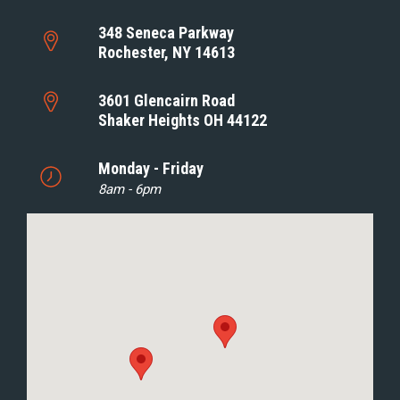
348 Seneca Parkway
Rochester, NY 14613
3601 Glencairn Road
Shaker Heights OH 44122
Monday - Friday
8am - 6pm