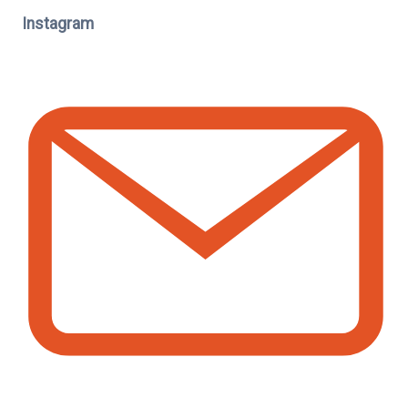
Instagram