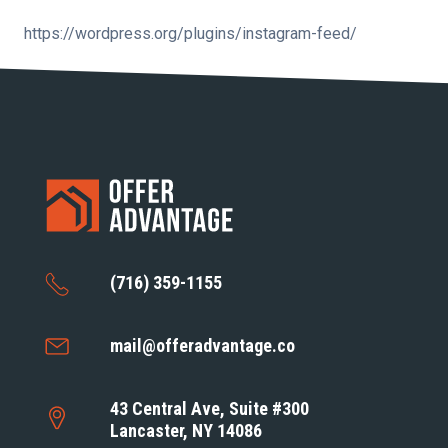
https://wordpress.org/plugins/instagram-feed/
(716) 359-1155
mail@offeradvantage.co
43 Central Ave, Suite #300
Lancaster, NY 14086