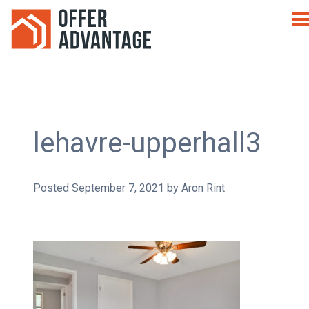
lehavre-upperhall3
Posted
September 7, 2021
by
Aron Rint