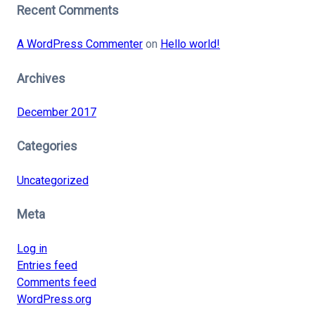
Recent Comments
A WordPress Commenter
on
Hello world!
Archives
December 2017
Categories
Uncategorized
Meta
Log in
Entries feed
Comments feed
WordPress.org