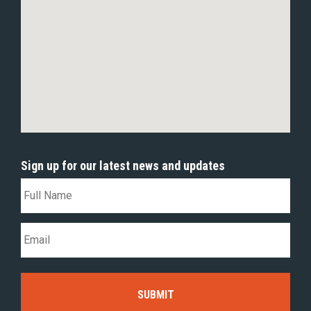
Sign up for our latest news and updates