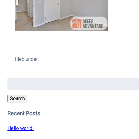
filed under:
Search
for:
Search
Recent Posts
Hello world!