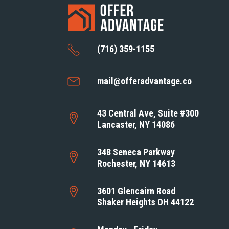
(716) 359-1155
mail@offeradvantage.co
43 Central Ave, Suite #300
Lancaster, NY 14086
348 Seneca Parkway
Rochester, NY 14613
3601 Glencairn Road
Shaker Heights OH 44122