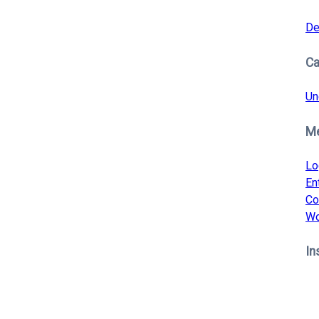
De
Ca
Un
M
Lo
En
Co
Wo
In