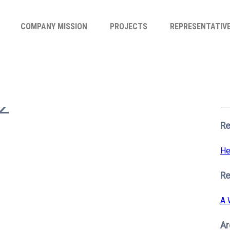
COMPANY MISSION
PROJECTS
REPRESENTATIV
Se
for
2
S
Re
He
R
A 
Ar