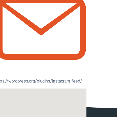
tps://wordpress.org/plugins/instagram-feed/