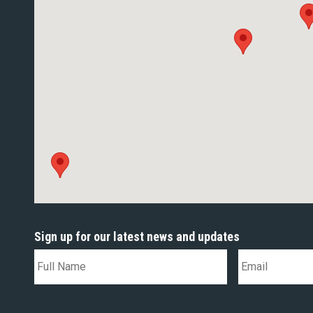
Sign up for our latest news and updates