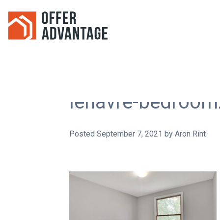
lehavre-bedroom
Posted
September 7, 2021
by
Aron Rint