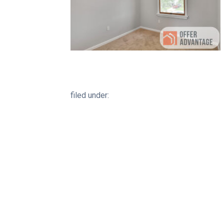
filed under: