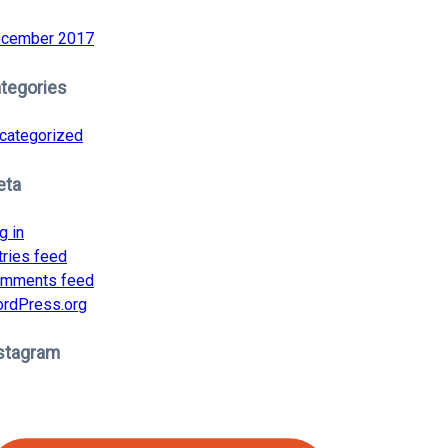
cember 2017
tegories
categorized
eta
g in
tries feed
mments feed
rdPress.org
stagram