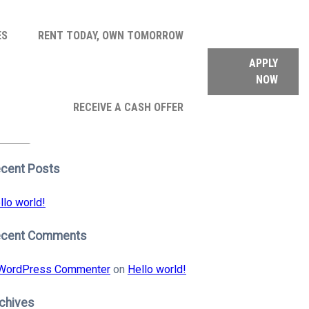
ES
RENT TODAY, OWN TOMORROW
APPLY
NOW
arch
RECEIVE A CASH OFFER
:
earch
cent Posts
llo world!
ecent Comments
WordPress Commenter
on
Hello world!
chives