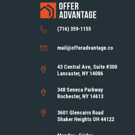
(716) 359-1155
mail@offeradvantage.co
43 Central Ave, Suite #300
Lancaster, NY 14086
348 Seneca Parkway
Rochester, NY 14613
3601 Glencairn Road
Shaker Heights OH 44122