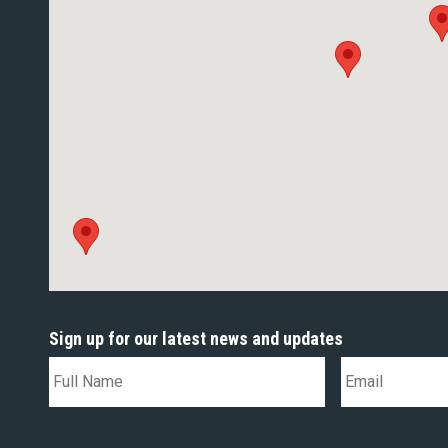
Sign up for our latest news and updates