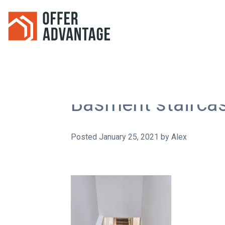
Basment stairca
Posted
January 25, 2021
by
Alex