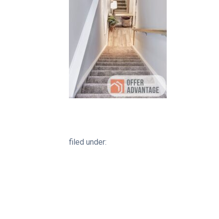
filed under: