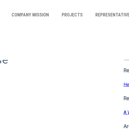
COMPANY MISSION
PROJECTS
REPRESENTATIV
Se
for
se
S
Re
He
R
A 
Ar