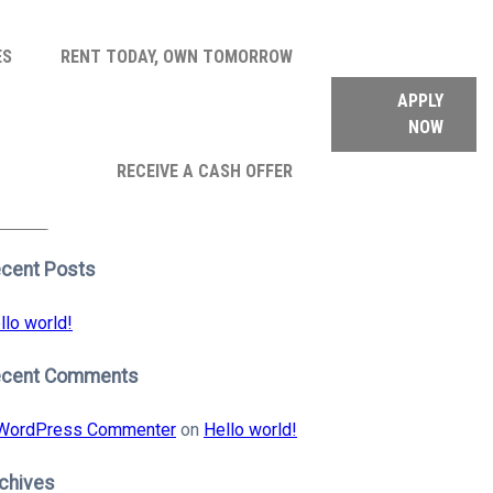
ES
RENT TODAY, OWN TOMORROW
APPLY
NOW
arch
RECEIVE A CASH OFFER
:
earch
cent Posts
llo world!
ecent Comments
WordPress Commenter
on
Hello world!
chives