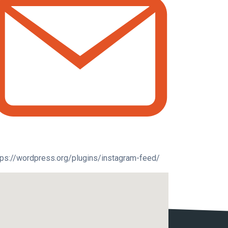
tps://wordpress.org/plugins/instagram-feed/