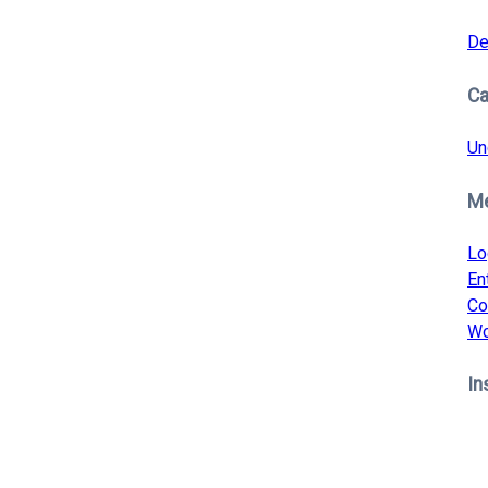
De
Ca
Un
M
Lo
En
Co
Wo
In