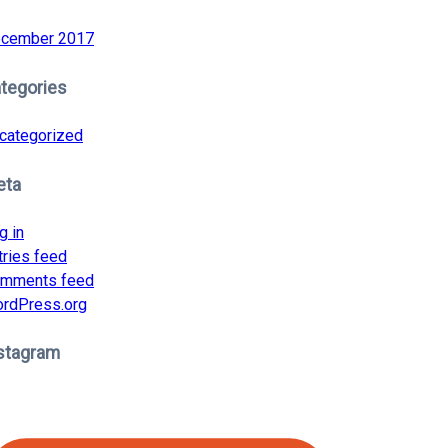
cember 2017
tegories
categorized
eta
g in
tries feed
mments feed
rdPress.org
stagram