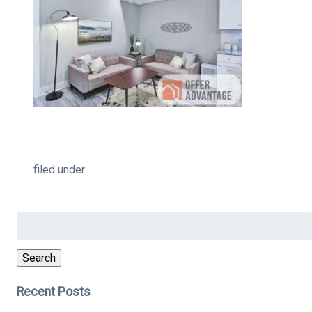
filed under:
Search
for:
Search
Recent Posts