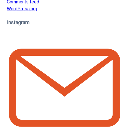
Comments feed
WordPress.org
Instagram