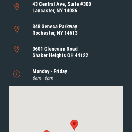
43 Central Ave, Suite #300
Lancaster, NY 14086
348 Seneca Parkway
Rochester, NY 14613
3601 Glencairn Road
Shaker Heights OH 44122
Monday - Friday
8am - 6pm