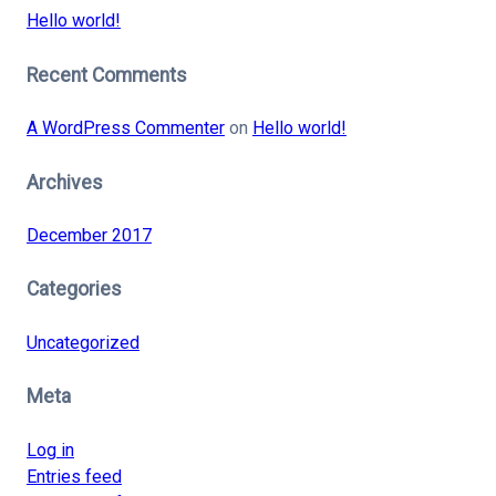
Hello world!
Recent Comments
A WordPress Commenter
on
Hello world!
Archives
December 2017
Categories
Uncategorized
Meta
Log in
Entries feed