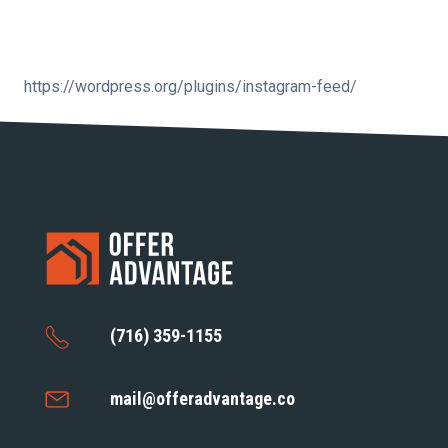
https://wordpress.org/plugins/instagram-feed/
(716) 359-1155
mail@offeradvantage.co