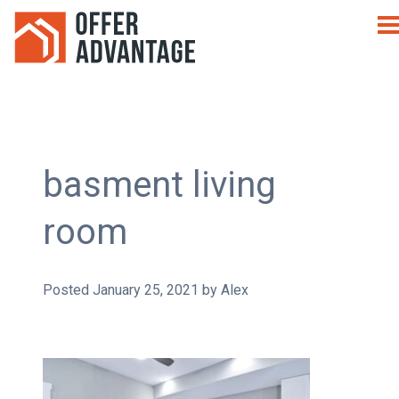
basment living
room
Posted
January 25, 2021
by
Alex