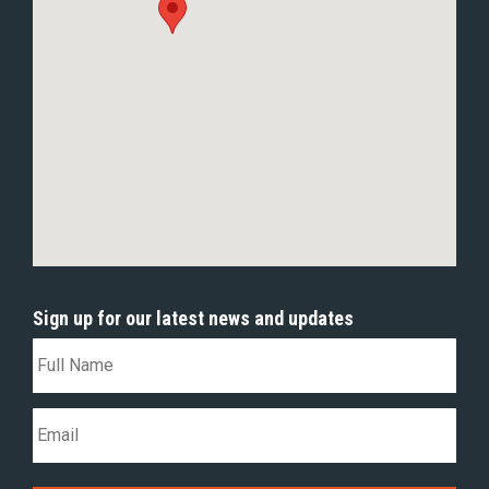
Sign up for our latest news and updates