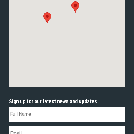
Sign up for our latest news and updates