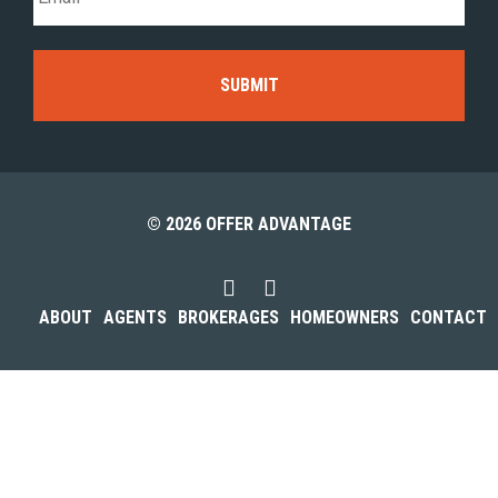
© 2026 OFFER ADVANTAGE
ABOUT
AGENTS
BROKERAGES
HOMEOWNERS
CONTACT