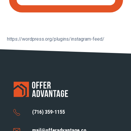
https://wordpress.org/plugins/instagram-feed/
(716) 359-1155
mail@offeradvantage.co