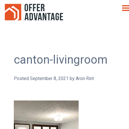
canton-livingroom
Posted
September 8, 2021
by
Aron Rint