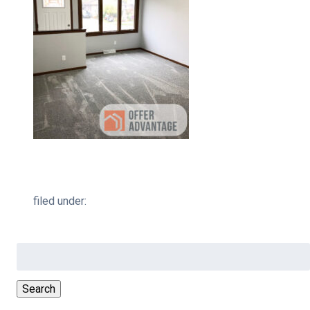
filed under:
Search
for:
Search