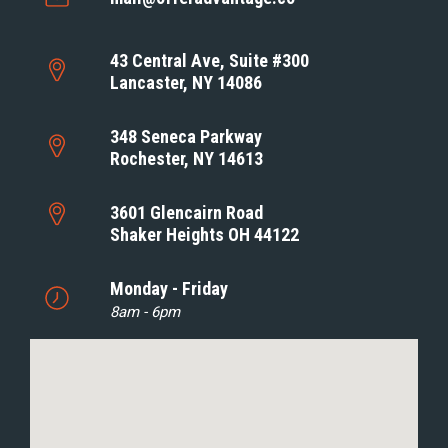
43 Central Ave, Suite #300
Lancaster, NY 14086
348 Seneca Parkway
Rochester, NY 14613
3601 Glencairn Road
Shaker Heights OH 44122
Monday - Friday
8am - 6pm