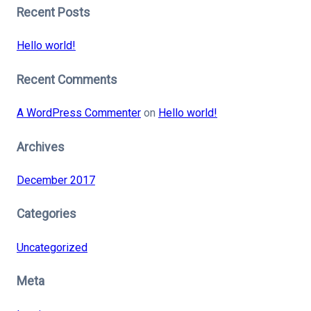
Recent Posts
Hello world!
Recent Comments
A WordPress Commenter
on
Hello world!
Archives
December 2017
Categories
Uncategorized
Meta