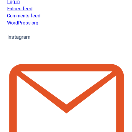
Log in
Entries feed
Comments feed
WordPress.org
Instagram