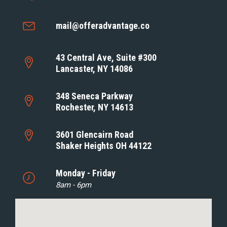
mail@offeradvantage.co
43 Central Ave, Suite #300
Lancaster, NY 14086
348 Seneca Parkway
Rochester, NY 14613
3601 Glencairn Road
Shaker Heights OH 44122
Monday - Friday
8am - 6pm