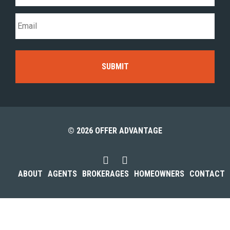
© 2026 OFFER ADVANTAGE
ABOUT
AGENTS
BROKERAGES
HOMEOWNERS
CONTACT