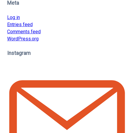
Meta
Log in
Entries feed
Comments feed
WordPress.org
Instagram