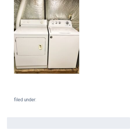
filed under:
Search
for: