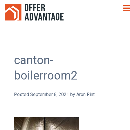
canton-
boilerroom2
Posted
September 8, 2021
by
Aron Rint