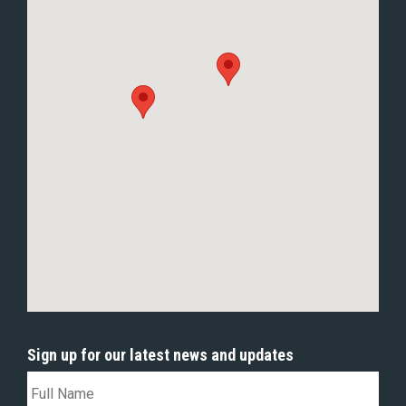
Sign up for our latest news and updates