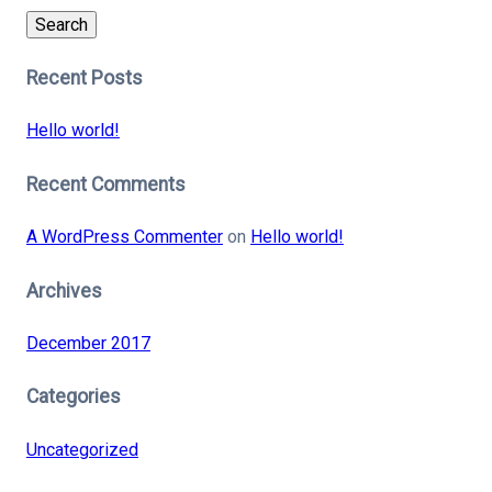
Search
Recent Posts
Hello world!
Recent Comments
A WordPress Commenter
on
Hello world!
Archives
December 2017
Categories
Uncategorized