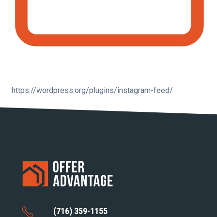
https://wordpress.org/plugins/instagram-feed/
(716) 359-1155