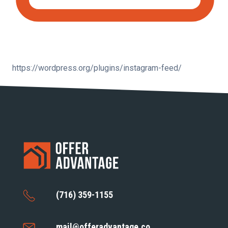
https://wordpress.org/plugins/instagram-feed/
(716) 359-1155
mail@offeradvantage.co