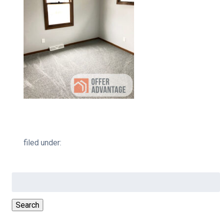
filed under:
Search
for:
Search