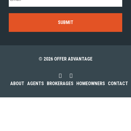
© 2026 OFFER ADVANTAGE
ABOUT
AGENTS
BROKERAGES
HOMEOWNERS
CONTACT