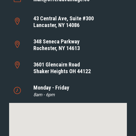
43 Central Ave, Suite #300
Lancaster, NY 14086
348 Seneca Parkway
Rochester, NY 14613
3601 Glencairn Road
Shaker Heights OH 44122
Monday - Friday
8am - 6pm