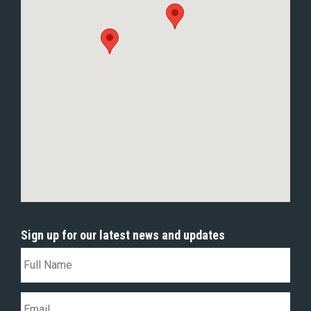
Sign up for our latest news and updates