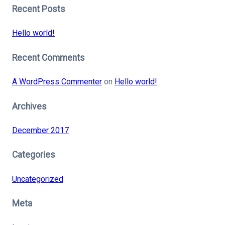
Recent Posts
Hello world!
Recent Comments
A WordPress Commenter
on
Hello world!
Archives
December 2017
Categories
Uncategorized
Meta