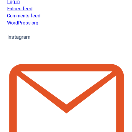
Log in
Entries feed
Comments feed
WordPress.org
Instagram