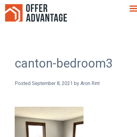
canton-bedroom3
Posted
September 8, 2021
by
Aron Rint