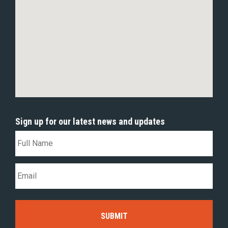
Sign up for our latest news and updates