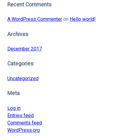
Recent Comments
A WordPress Commenter
on
Hello world!
Archives
December 2017
Categories
Uncategorized
Meta
Log in
Entries feed
Comments feed
WordPress.org