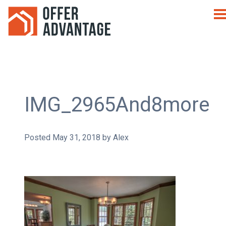
IMG_2965And8more
Posted
May 31, 2018
by
Alex