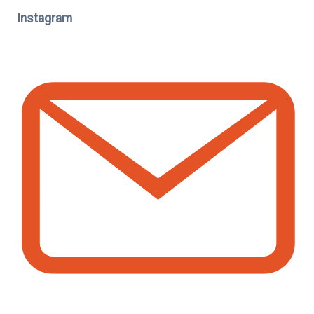
Instagram