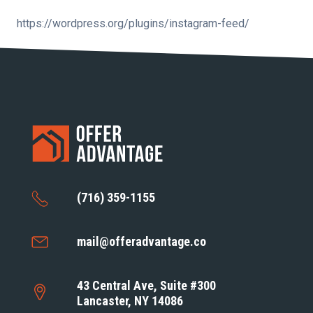
https://wordpress.org/plugins/instagram-feed/
(716) 359-1155
mail@offeradvantage.co
43 Central Ave, Suite #300
Lancaster, NY 14086