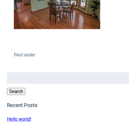
filed under:
Search
for:
Search
Recent Posts
Hello world!