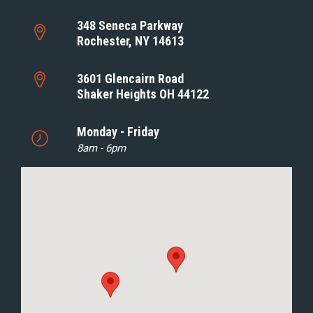
348 Seneca Parkway
Rochester, NY 14613
3601 Glencairn Road
Shaker Heights OH 44122
Monday - Friday
8am - 6pm