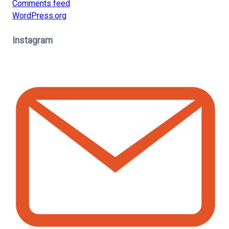
Comments feed
WordPress.org
Instagram