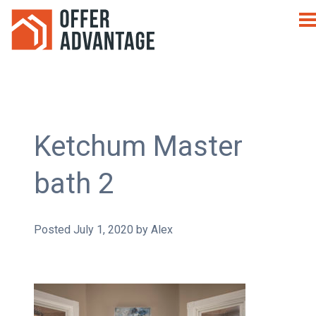
Ketchum Master
bath 2
Posted
July 1, 2020
by
Alex