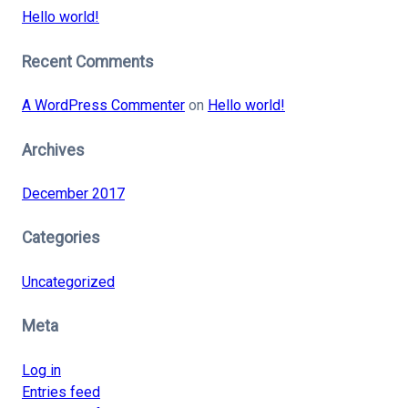
Hello world!
Recent Comments
A WordPress Commenter
on
Hello world!
Archives
December 2017
Categories
Uncategorized
Meta
Log in
Entries feed