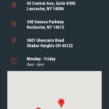
43 Central Ave, Suite #300
Lancaster, NY 14086
348 Seneca Parkway
Rochester, NY 14613
3601 Glencairn Road
Shaker Heights OH 44122
Monday - Friday
8am - 6pm