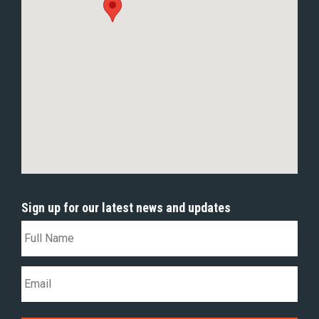
Sign up for our latest news and updates