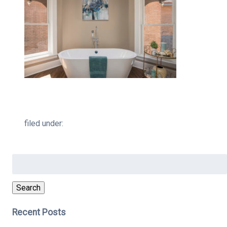
filed under:
Search
for:
Search
Recent Posts