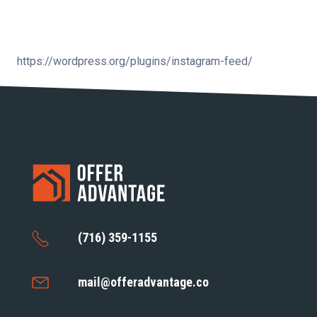
https://wordpress.org/plugins/instagram-feed/
(716) 359-1155
mail@offeradvantage.co